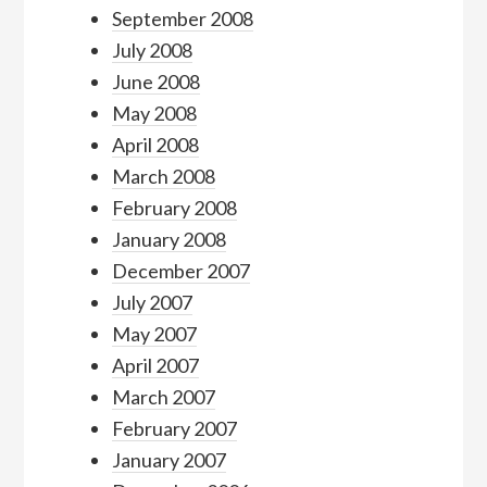
September 2008
July 2008
June 2008
May 2008
April 2008
March 2008
February 2008
January 2008
December 2007
July 2007
May 2007
April 2007
March 2007
February 2007
January 2007