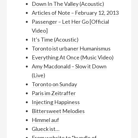
Down In The Valley (Acoustic)
Articles of Note – February 12, 2013
Passenger – Let Her Go [Official
Video]
It’s Time (Acoustic)
Toronto ist urbaner Humanismus
Everything At Once (Music Video)
Amy Macdonald – Slow it Down
(Live)
Toronto on Sunday
Paris im Zeitraffer
Injecting Happiness
Bittersweet Melodies
Himmel auf
Glueck ist…
From website to “bundle of