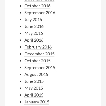
October 2016
September 2016
July 2016
June 2016
May 2016
April 2016
February 2016
December 2015
October 2015
September 2015
August 2015
June 2015
May 2015
April 2015
January 2015