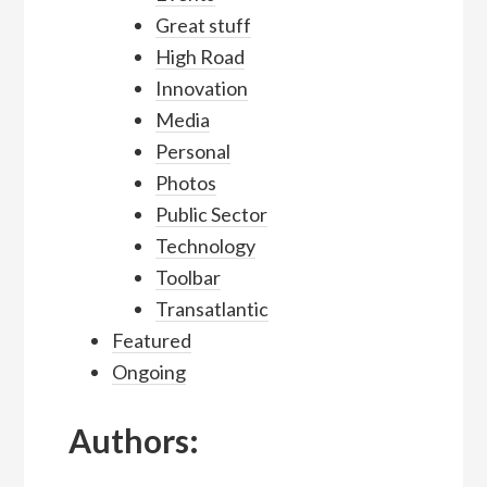
Great stuff
High Road
Innovation
Media
Personal
Photos
Public Sector
Technology
Toolbar
Transatlantic
Featured
Ongoing
Authors: