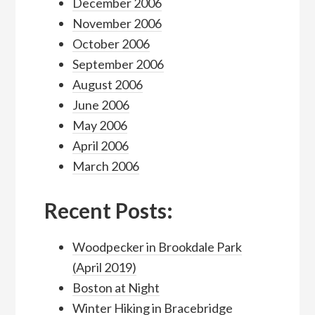
December 2006
November 2006
October 2006
September 2006
August 2006
June 2006
May 2006
April 2006
March 2006
Recent Posts:
Woodpecker in Brookdale Park
(April 2019)
Boston at Night
Winter Hiking in Bracebridge