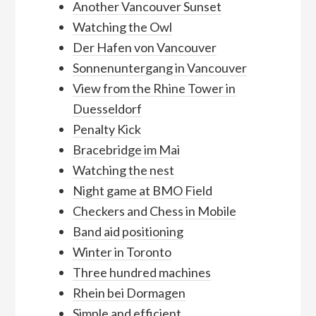
Another Vancouver Sunset
Watching the Owl
Der Hafen von Vancouver
Sonnenuntergang in Vancouver
View from the Rhine Tower in
Duesseldorf
Penalty Kick
Bracebridge im Mai
Watching the nest
Night game at BMO Field
Checkers and Chess in Mobile
Band aid positioning
Winter in Toronto
Three hundred machines
Rhein bei Dormagen
Simple and efficient