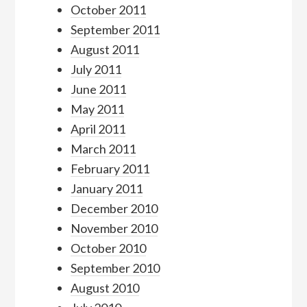
October 2011
September 2011
August 2011
July 2011
June 2011
May 2011
April 2011
March 2011
February 2011
January 2011
December 2010
November 2010
October 2010
September 2010
August 2010