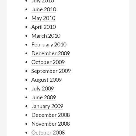
July 2010
June 2010
May 2010
April 2010
March 2010
February 2010
December 2009
October 2009
September 2009
August 2009
July 2009
June 2009
January 2009
December 2008
November 2008
October 2008