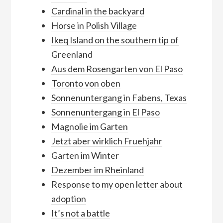
Cardinal in the backyard
Horse in Polish Village
Ikeq Island on the southern tip of
Greenland
Aus dem Rosengarten von El Paso
Toronto von oben
Sonnenuntergang in Fabens, Texas
Sonnenuntergang in El Paso
Magnolie im Garten
Jetzt aber wirklich Fruehjahr
Garten im Winter
Dezember im Rheinland
Response to my open letter about
adoption
It’s not a battle