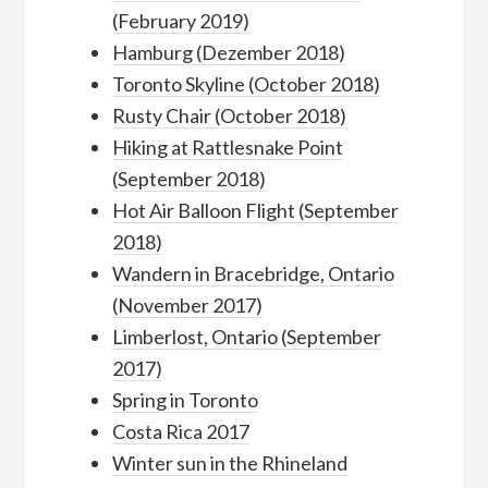
(February 2019)
Hamburg (Dezember 2018)
Toronto Skyline (October 2018)
Rusty Chair (October 2018)
Hiking at Rattlesnake Point
(September 2018)
Hot Air Balloon Flight (September
2018)
Wandern in Bracebridge, Ontario
(November 2017)
Limberlost, Ontario (September
2017)
Spring in Toronto
Costa Rica 2017
Winter sun in the Rhineland