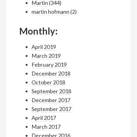
Martin
(344)
martin hofmann
(2)
Monthly:
April 2019
March 2019
February 2019
December 2018
October 2018
September 2018
December 2017
September 2017
April 2017
March 2017
December 2016