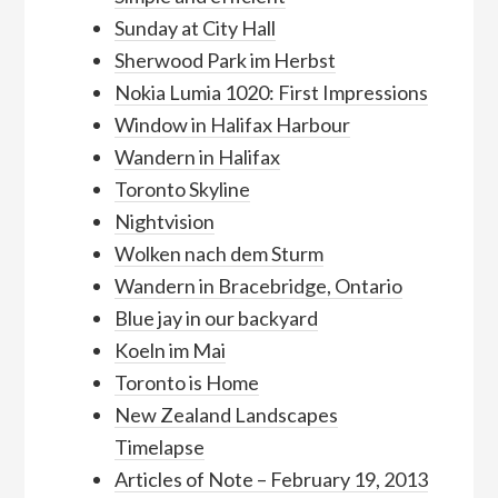
Sunday at City Hall
Sherwood Park im Herbst
Nokia Lumia 1020: First Impressions
Window in Halifax Harbour
Wandern in Halifax
Toronto Skyline
Nightvision
Wolken nach dem Sturm
Wandern in Bracebridge, Ontario
Blue jay in our backyard
Koeln im Mai
Toronto is Home
New Zealand Landscapes
Timelapse
Articles of Note – February 19, 2013