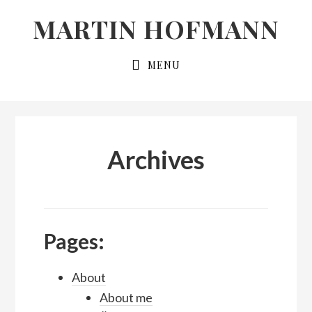
Skip
Skip
MARTIN HOFMANN
to
to
primary
main
MENU
navigation
content
Archives
Pages:
About
About me