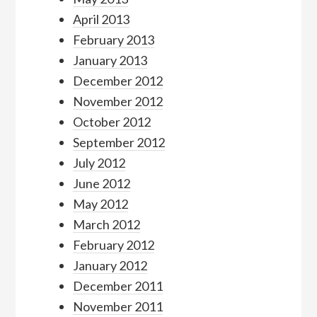
April 2013
February 2013
January 2013
December 2012
November 2012
October 2012
September 2012
July 2012
June 2012
May 2012
March 2012
February 2012
January 2012
December 2011
November 2011