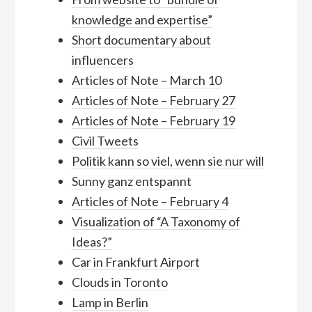
knowledge and expertise”
Short documentary about
influencers
Articles of Note – March 10
Articles of Note – February 27
Articles of Note – February 19
Civil Tweets
Politik kann so viel, wenn sie nur will
Sunny ganz entspannt
Articles of Note – February 4
Visualization of “A Taxonomy of
Ideas?”
Car in Frankfurt Airport
Clouds in Toronto
Lamp in Berlin