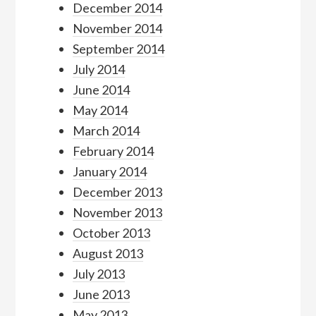
December 2014
November 2014
September 2014
July 2014
June 2014
May 2014
March 2014
February 2014
January 2014
December 2013
November 2013
October 2013
August 2013
July 2013
June 2013
May 2013