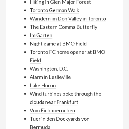
Hiking in Glen Major Forest
Toronto German Walk
Wandern im Don Valley in Toronto
The Eastern Comma Butterfly
Im Garten
Night game at BMO Field
Toronto FC home opener at BMO
Field
Washington, D.C.
Alarm in Leslieville
Lake Huron
Wind turbines poke through the
clouds near Frankfurt
Vom Eichhoernchen
Tuer in den Dockyards von
Bermuda