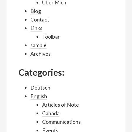
Über Mich
Blog
Contact
Links
Toolbar
sample
Archives
Categories:
Deutsch
English
Articles of Note
Canada
Communications
Events