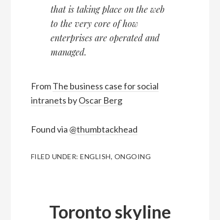
that is taking place on the web
to the very core of how
enterprises are operated and
managed.
From
The business case for social
intranets
by
Oscar Berg
Found via
@thumbtackhead
FILED UNDER:
ENGLISH
,
ONGOING
Toronto skyline