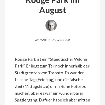
August
by
MARTIN
·
AUG 2, 2010
Rouge Park
ist ein “Staedtischer Wildnis
Park”. Er liegt zum Teil noch innerhalb der
Stadtgrenzen von Toronto. Es war der
falsche Tag (Feiertag) und die falsche
Zeit (Mittagshitze) um in Ruhe Fotos zu
machen, aber es war ein wunderbarer
Spaziergang. Dafuer habe ich aber mitten