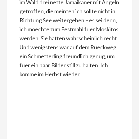
im Wald drei nette Jamaikaner mit Angeln
getroffen, die meinten ich sollte nicht in
Richtung See weitergehen – es sei denn,
ich moechte zum Festmahl fuer Moskitos
werden. Sie hatten wahrscheinlich recht.
Und wenigstens war auf dem Rueckweg
ein Schmetterling freundlich genug, um
fuer ein paar Bilder still zu halten. Ich
komme im Herbst wieder.