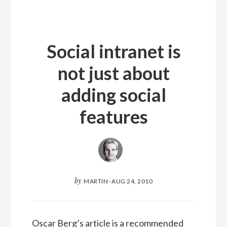
Social intranet is
not just about
adding social
features
by
MARTIN
·
AUG 24, 2010
Oscar Berg’s article is a recommended