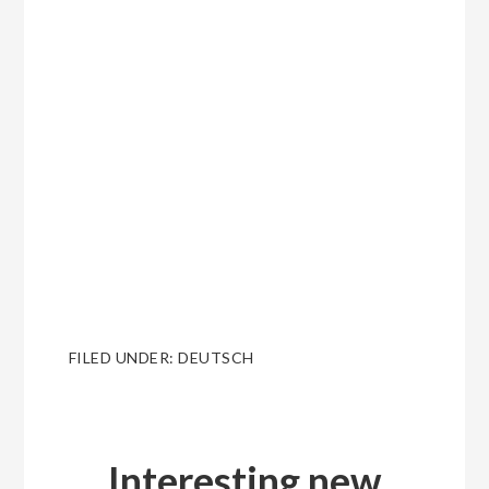
FILED UNDER:
DEUTSCH
Interesting new