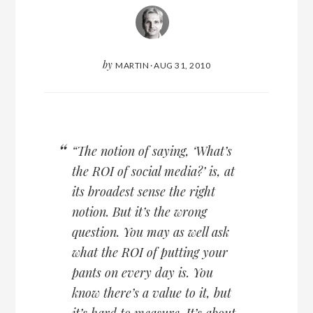
by
MARTIN
·
AUG 31, 2010
“The notion of saying, ‘What’s
the ROI of social media?’ is, at
its broadest sense the right
notion. But it’s the wrong
question. You may as well ask
what the ROI of putting your
pants on every day is. You
know there’s a value to it, but
it’s hard to measure. It’s about