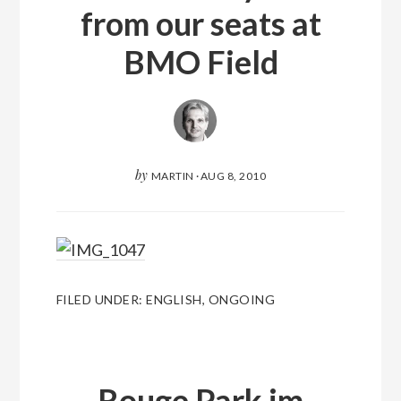
from our seats at
BMO Field
by
MARTIN
·
AUG 8, 2010
FILED UNDER:
ENGLISH
,
ONGOING
Rouge Park im