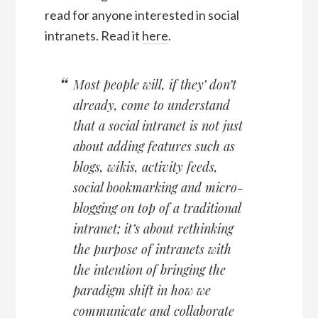
read for anyone interested in social
intranets. Read it
here
.
Most people will, if they’ don’t
already, come to understand
that a social intranet is not just
about adding features such as
blogs, wikis, activity feeds,
social bookmarking and micro-
blogging on top of a traditional
intranet; it’s about rethinking
the purpose of intranets with
the intention of bringing the
paradigm shift in how we
communicate and collaborate