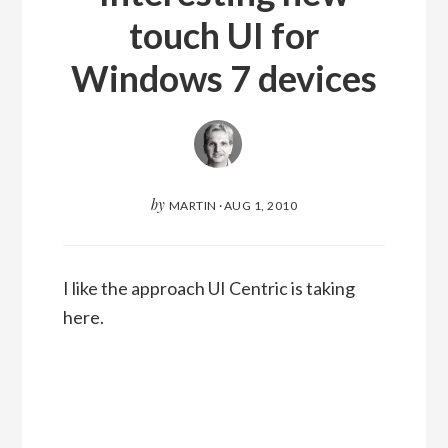
touch UI for
Windows 7 devices
by
MARTIN
·
AUG 1, 2010
I like the approach UI Centric is taking
here.