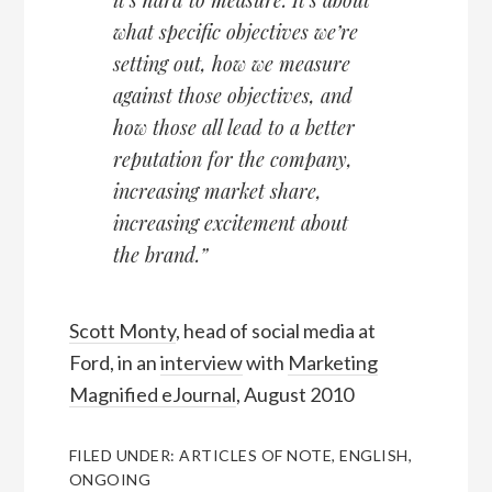
what specific objectives we’re
setting out, how we measure
against those objectives, and
how those all lead to a better
reputation for the company,
increasing market share,
increasing excitement about
the brand.”
Scott Monty
, head of social media at
Ford, in an
interview
with
Marketing
Magnified eJournal
, August 2010
FILED UNDER:
ARTICLES OF NOTE
,
ENGLISH
,
ONGOING