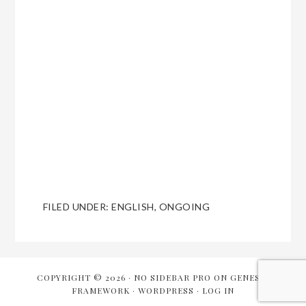
FILED UNDER:
ENGLISH
,
ONGOING
COPYRIGHT © 2026 ·
NO SIDEBAR PRO
ON
GENESIS
FRAMEWORK
·
WORDPRESS
·
LOG IN