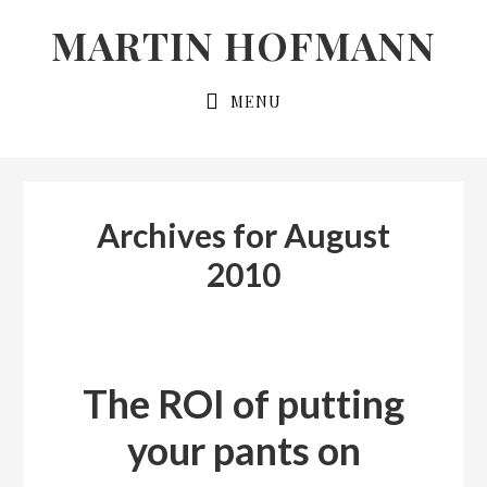
Skip
Skip
MARTIN HOFMANN
to
to
primary
main
MENU
navigation
content
Archives for August
2010
The ROI of putting
your pants on