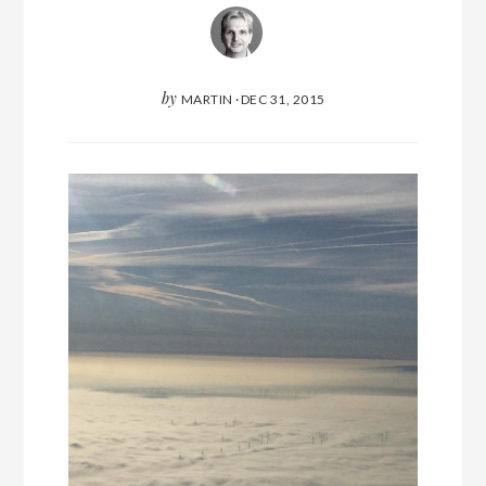
by
MARTIN
·
DEC 31, 2015