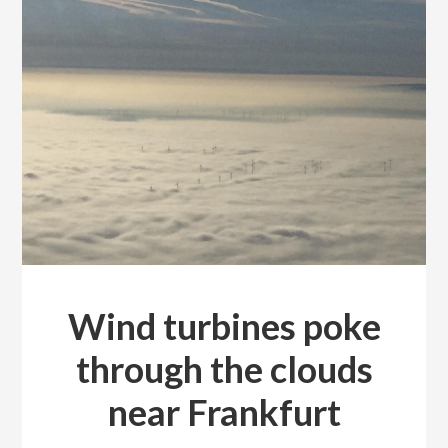
Wind turbines poke
through the clouds
near Frankfurt