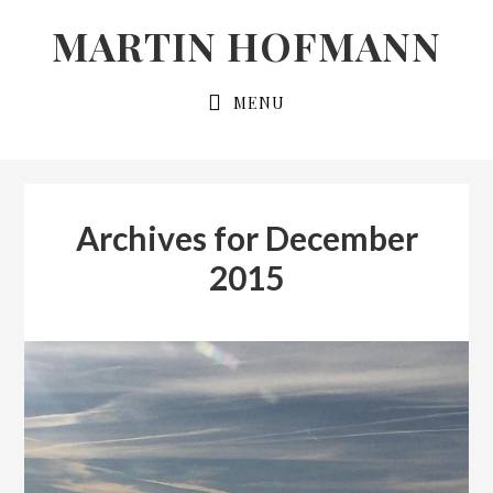
Skip
Skip
MARTIN HOFMANN
to
to
primary
main
MENU
navigation
content
Archives for December
2015