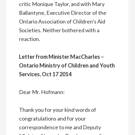
critic Monique Taylor, and with Mary
Ballantyne, Executive Director of the
Ontario Association of Children’s Aid
Societies. Neither bothered with a
reaction.
Letter from Minister MacCharles –
Ontario Ministry of Children and Youth
Services, Oct 17 2014
Dear Mr. Hofmann:
Thank you for your kind words of
congratulations and for your
correspondence to me and Deputy