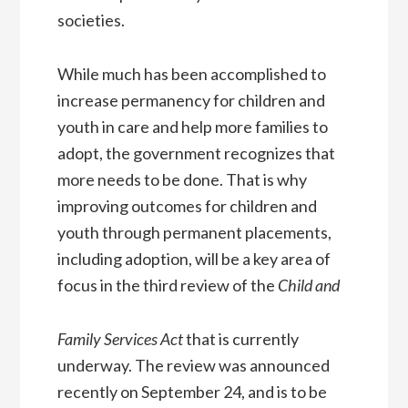
societies.
While much has been accomplished to
increase permanency for children and
youth in care and help more families to
adopt, the government recognizes that
more needs to be done. That is why
improving outcomes for children and
youth through permanent placements,
including adoption, will be a key area of
focus in the third review of the
Child and
Family Services Act
that is currently
underway. The review was announced
recently on September 24, and is to be