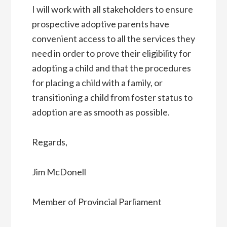
I will work with all stakeholders to ensure
prospective adoptive parents have
convenient access to all the services they
need in order to prove their eligibility for
adopting a child and that the procedures
for placing a child with a family, or
transitioning a child from foster status to
adoption are as smooth as possible.
Regards,
Jim McDonell
Member of Provincial Parliament