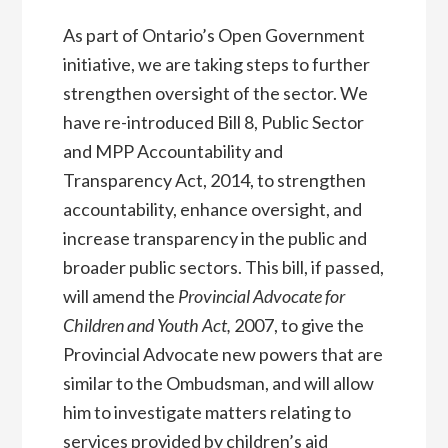
As part of Ontario’s Open Government
initiative, we are taking steps to further
strengthen oversight of the sector. We
have re-introduced Bill 8, Public Sector
and MPP Accountability and
Transparency Act, 2014, to strengthen
accountability, enhance oversight, and
increase transparency in the public and
broader public sectors. This bill, if passed,
will amend the
Provincial Advocate for
Children and Youth Act,
2007, to give the
Provincial Advocate new powers that are
similar to the Ombudsman, and will allow
him to investigate matters relating to
services provided by children’s aid