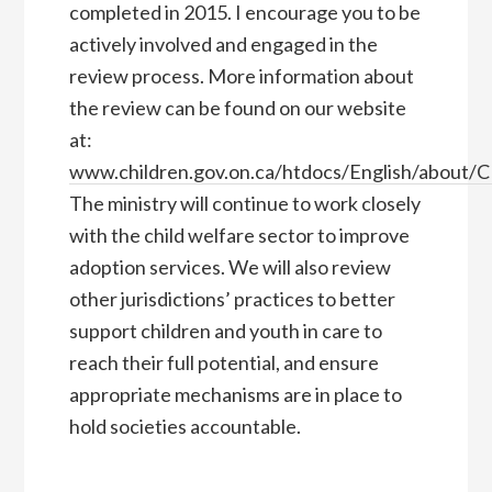
completed in 2015. I encourage you to be
actively involved and engaged in the
review process. More information about
the review can be found on our website
at:
www.children.gov.on.ca/htdocs/English/about/
The ministry will continue to work closely
with the child welfare sector to improve
adoption services. We will also review
other jurisdictions’ practices to better
support children and youth in care to
reach their full potential, and ensure
appropriate mechanisms are in place to
hold societies accountable.