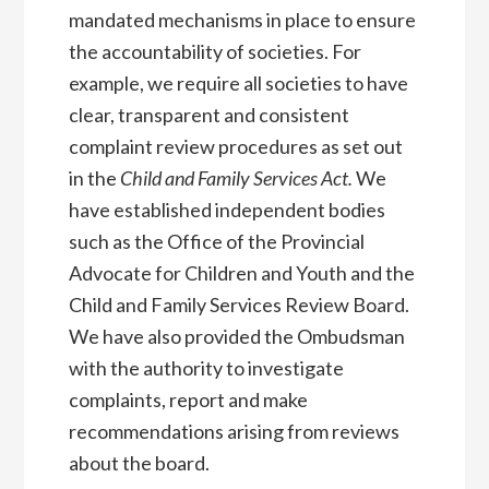
mandated mechanisms in place to ensure
the accountability of societies. For
example, we require all societies to have
clear, transparent and consistent
complaint review procedures as set out
in the
Child and Family Services Act.
We
have established independent bodies
such as the Office of the Provincial
Advocate for Children and Youth and the
Child and Family Services Review Board.
We have also provided the Ombudsman
with the authority to investigate
complaints, report and make
recommendations arising from reviews
about the board.