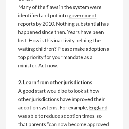
Many of the flaws in the system were
identified and put into
government
reports
by 2010. Nothing substantial has
happened since then. Years have been
lost. How is this inactivity helping the
waiting children? Please make adoption a
top priority for your mandate as a
minister. Act now.
2. Learn from other jurisdictions
A good start would be to look at how
other jurisdictions have improved their
adoption systems. For example,
England
was able to reduce
adoption times
, so
that parents “can now become approved