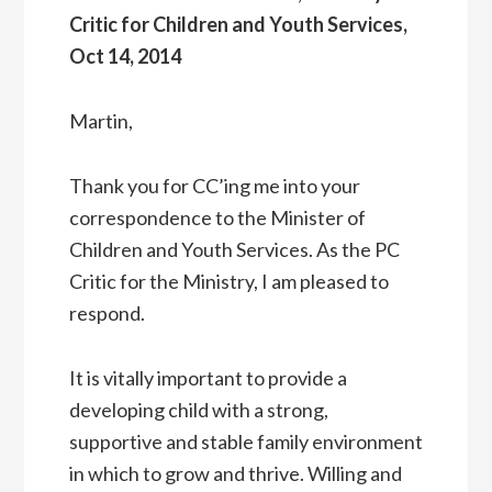
Critic for Children and Youth Services,
Oct 14, 2014
Martin,
Thank you for CC’ing me into your
correspondence to the Minister of
Children and Youth Services. As the PC
Critic for the Ministry, I am pleased to
respond.
It is vitally important to provide a
developing child with a strong,
supportive and stable family environment
in which to grow and thrive. Willing and