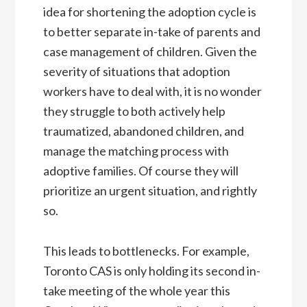
idea for shortening the adoption cycle is
to better separate in-take of parents and
case management of children. Given the
severity of situations that adoption
workers have to deal with, it is no wonder
they struggle to both actively help
traumatized, abandoned children, and
manage the matching process with
adoptive families. Of course they will
prioritize an urgent situation, and rightly
so.
This leads to bottlenecks. For example,
Toronto CAS is only holding its second in-
take meeting of the whole year this