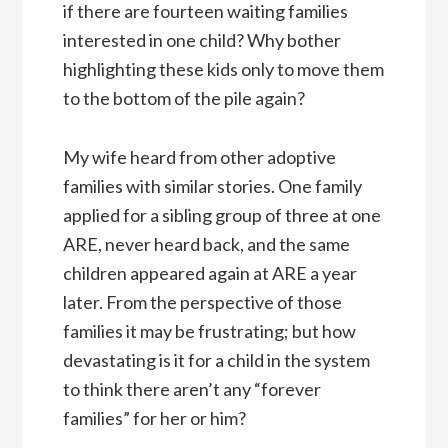
if there are fourteen waiting families
interested in one child? Why bother
highlighting these kids only to move them
to the bottom of the pile again?
My wife heard from other adoptive
families with similar stories. One family
applied for a sibling group of three at one
ARE, never heard back, and the same
children appeared again at ARE a year
later. From the perspective of those
families it may be frustrating; but how
devastating is it for a child in the system
to think there aren’t any “forever
families” for her or him?