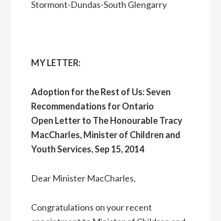
Stormont-Dundas-South Glengarry
MY LETTER:
Adoption for the Rest of Us: Seven
Recommendations for Ontario
Open Letter to The Honourable Tracy
MacCharles, Minister of Children and
Youth Services, Sep 15, 2014
Dear Minister MacCharles,
Congratulations on your recent