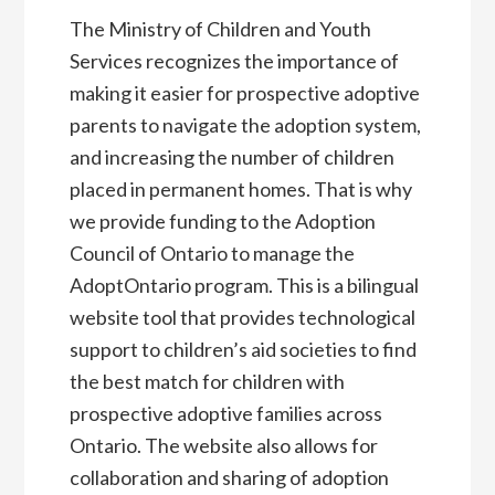
The Ministry of Children and Youth
Services recognizes the importance of
making it easier for prospective adoptive
parents to navigate the adoption system,
and increasing the number of children
placed in permanent homes. That is why
we provide funding to the Adoption
Council of Ontario to manage the
AdoptOntario program. This is a bilingual
website tool that provides technological
support to children’s aid societies to find
the best match for children with
prospective adoptive families across
Ontario. The website also allows for
collaboration and sharing of adoption