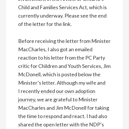
Child and Families Services Act, which is
currently underway. Please see the end
of the letter for the link.
Before receiving the letter from Minister
MacCharles, I also got an emailed
reaction to his letter from the PC Party
critic for Children and Youth Services, Jim
McDonell, which is posted below the
Minister’s letter. Although my wife and
I recently
ended our own adoption
journey
, we are grateful to Minister
MacCharles and Jim McDonell for taking
the time to respond and react. I had also
shared the open letter with the NDP’s