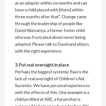
as an adopter within six months and can
have a child placed with [them] within
three months after that”. Change came
through the leadership of people like
David Akinsanya
, a former foster child
who was frustrated about never being
adopted. Please talk to David and
others
with the right experience.
3. Put real oversight in place
Perhaps the biggest systemic flaw is the
lack of real oversight of Children’s Aid
Societies. We have personal experiences
with the effects of this. One example is a
child profiled at ARE, a forum that is
supposed to help speed up adoption. We