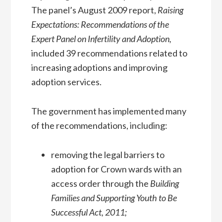
The panel’s August 2009 report,
Raising
Expectations: Recommendations of the
Expert Panel on Infertility and Adoption,
included 39 recommendations related to
increasing adoptions and improving
adoption services.
The government has implemented many
of the recommendations, including:
removing the legal barriers to
adoption for Crown wards with an
access order through the
Building
Families and Supporting Youth to Be
Successful Act, 2011;