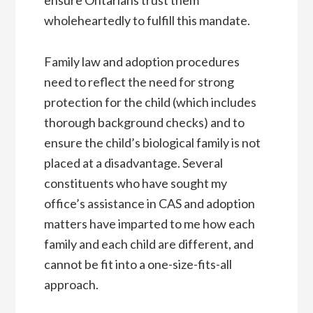
wholeheartedly to fulfill this mandate.
Family law and adoption procedures
need to reflect the need for strong
protection for the child (which includes
thorough background checks) and to
ensure the child’s biological family is not
placed at a disadvantage. Several
constituents who have sought my
office’s assistance in CAS and adoption
matters have imparted to me how each
family and each child are different, and
cannot be fit into a one-size-fits-all
approach.