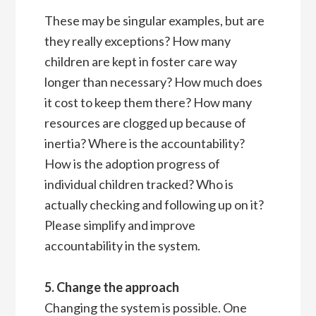
These may be singular examples, but are
they really exceptions? How many
children are kept in foster care way
longer than necessary? How much does
it cost to keep them there? How many
resources are clogged up because of
inertia? Where is the accountability?
How is the adoption progress of
individual children tracked? Who is
actually checking and following up on it?
Please simplify and improve
accountability in the system.
5. Change the approach
Changing the system is possible. One