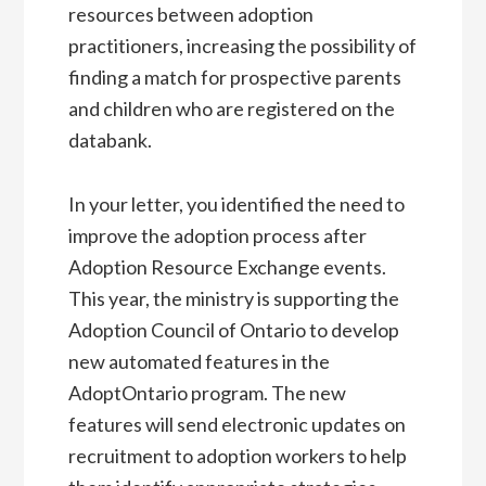
resources between adoption
practitioners, increasing the possibility of
finding a match for prospective parents
and children who are registered on the
databank.
In your letter, you identified the need to
improve the adoption process after
Adoption Resource Exchange events.
This year, the ministry is supporting the
Adoption Council of Ontario to develop
new automated features in the
AdoptOntario program. The new
features will send electronic updates on
recruitment to adoption workers to help