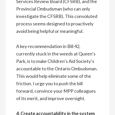
Services Review Board (CFSRB), and the
Provincial Ombudsman (who can only
investigate the CFSRB). This convoluted
process seems designed to proactively
avoid being helpful or meaningful.
A key recommendation in Bill 42,
currently stuck in the weeds at Queen’s
Park, is to make Children’s Aid Society’s
accountable to the Ontario Ombudsman.
This would help eliminate some of the
friction. I urge you to push the bill
forward, convince your MPP colleagues
of its merit, and improve oversight.
4. Create accountability in the system