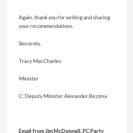
Again, thank you for writing and sharing
your recommendations.
Sincerely,
Tracy MacCharles
Minister
C: Deputy Minister Alexander Bezzina
Email from Jim McDonnell, PC Party