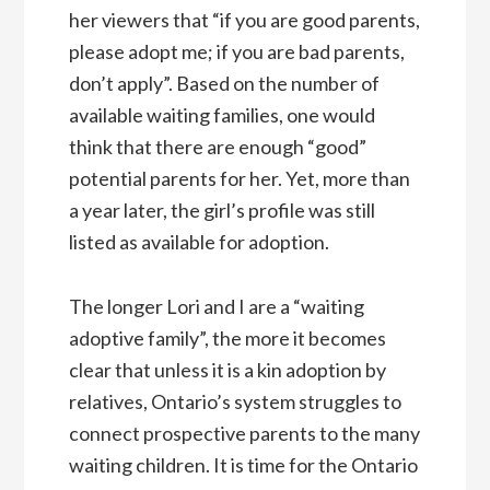
her viewers that “if you are good parents,
please adopt me; if you are bad parents,
don’t apply”. Based on the number of
available waiting families, one would
think that there are enough “good”
potential parents for her. Yet, more than
a year later, the girl’s profile was still
listed as available for adoption.
The longer Lori and I are a “waiting
adoptive family”, the more it becomes
clear that unless it is a kin adoption by
relatives, Ontario’s system struggles to
connect prospective parents to the many
waiting children. It is time for the Ontario