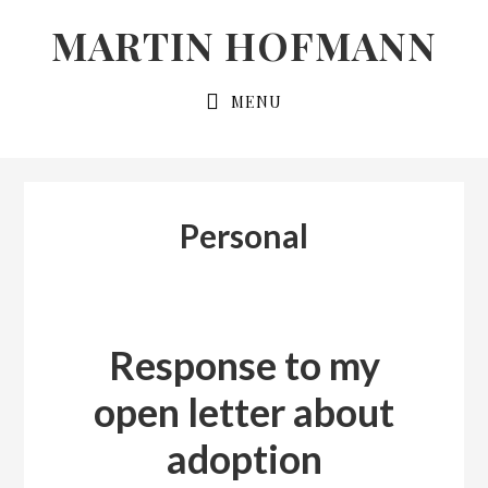
Skip
Skip
MARTIN HOFMANN
to
to
primary
main
MENU
navigation
content
Personal
Response to my
open letter about
adoption