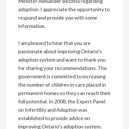
Minister Alexander Bezzina regarding
adoption. I appreciate the opportunity to
respond and provide you with some
information.
I am pleased to hear that you are
passionate about improving Ontario’s
adoption system and want to thank you
for sharing your recommendations. The
government is committed to increasing
the number of children in care placed in
permanent homes so they can reach their
full potential. In 2008, the Expert Panel
on Infertility and Adoption was
established to provide advice on
improving Ontario’s adoption system.