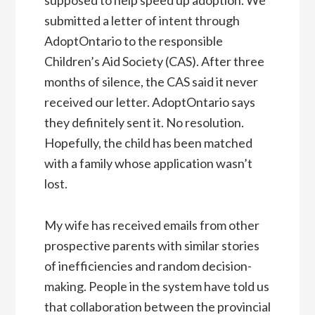
submitted a letter of intent through
AdoptOntario to the responsible
Children’s Aid Society (CAS). After three
months of silence, the CAS said it never
received our letter. AdoptOntario says
they definitely sent it. No resolution.
Hopefully, the child has been matched
with a family whose application wasn’t
lost.
My wife has received emails from other
prospective parents with similar stories
of inefficiencies and random decision-
making. People in the system have told us
that collaboration between the provincial