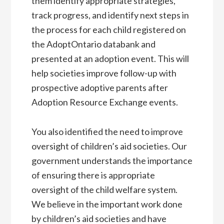
them identify appropriate strategies,
track progress, and identify next steps in
the process for each child registered on
the AdoptOntario databank and
presented at an adoption event. This will
help societies improve follow-up with
prospective adoptive parents after
Adoption Resource Exchange events.
You also identified the need to improve
oversight of children’s aid societies. Our
government understands the importance
of ensuring there is appropriate
oversight of the child welfare system.
We believe in the important work done
by children’s aid societies and have