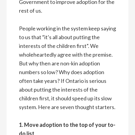
Government to improve adoption for the
rest of us.
People working in the system keep saying
to us that “it’s all about putting the
interests of the children first”. We
wholeheartedly agree with the premise.
But why then are non-kin adoption
numbers so low? Why does adoption
often take years? If Ontario is serious
about putting the interests of the
children first, it should speed up its slow
system. Here are seven thought starters.
1. Move adoption to the top of your to-
do list