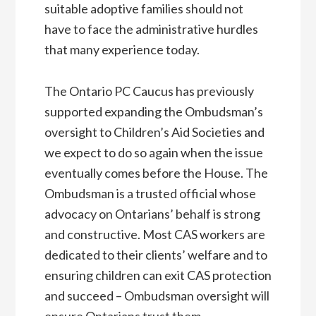
suitable adoptive families should not
have to face the administrative hurdles
that many experience today.
The Ontario PC Caucus has previously
supported expanding the Ombudsman’s
oversight to Children’s Aid Societies and
we expect to do so again when the issue
eventually comes before the House. The
Ombudsman is a trusted official whose
advocacy on Ontarians’ behalf is strong
and constructive. Most CAS workers are
dedicated to their clients’ welfare and to
ensuring children can exit CAS protection
and succeed – Ombudsman oversight will
ensure Ontarians trust them