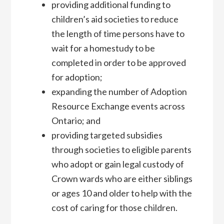
providing additional funding to
children’s aid societies to reduce
the length of time persons have to
wait for a homestudy to be
completed in order to be approved
for adoption;
expanding the number of Adoption
Resource Exchange events across
Ontario; and
providing targeted subsidies
through societies to eligible parents
who adopt or gain legal custody of
Crown wards who are either siblings
or ages 10 and older to help with the
cost of caring for those children.