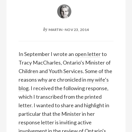
by
MARTIN
·
NOV 23, 2014
In September I wrote an
open letter
to
Tracy MacCharles, Ontario’s Minister of
Children and Youth Services. Some of the
reasons why are chronicled in
my wife’s
blog
. I received the following response,
which I transcribed from the printed
letter. I wanted to share and highlight in
particular that the Minister in her
response letter is inviting active
involvement in the review of Ontario’s