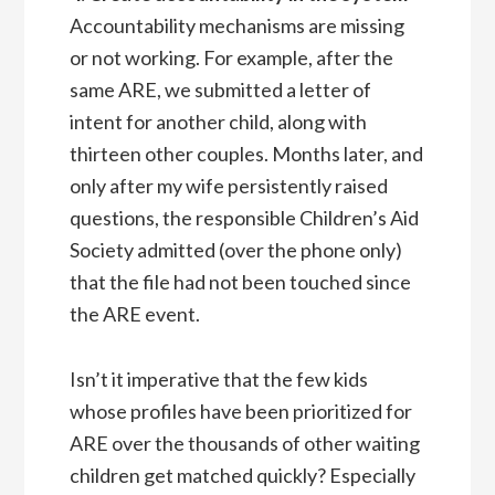
Accountability mechanisms are missing
or not working. For example, after the
same ARE, we submitted a letter of
intent for another child, along with
thirteen other couples. Months later, and
only after my wife persistently raised
questions, the responsible Children’s Aid
Society admitted (over the phone only)
that the file had not been touched since
the ARE event.
Isn’t it imperative that the few kids
whose profiles have been prioritized for
ARE over the thousands of other waiting
children get matched quickly? Especially