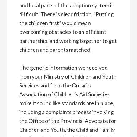
and local parts of the adoption system is
difficult. There is clear friction. “Putting
the children first” would mean
overcoming obstacles to an efficient
partnership, and working together to get
children and parents matched.
The generic information we received
from your Ministry of Children and Youth
Services and from the Ontario
Association of Children’s Aid Societies
make it sound like standards are in place,
including a complaints process involving
the Office of the Provincial Advocate for
Children and Youth, the Child and Family