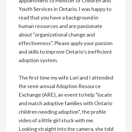
appointment to Minister of Children and
Youth Services in Ontario. I was happy to
read
that you have a background in
human resources and are passionate
about “organizational change and
effectiveness”. Please apply your passion
and skills to improve Ontario’s inefficient
adoption system.
The first time my wife Lori and I attended
the semi-annual Adoption Resource
Exchange (ARE), an event to help “locate
and match adoptive families with Ontario
children needing adoption”, the profile
video of a little girl stuck with me.
Looking straight into the camera, she told