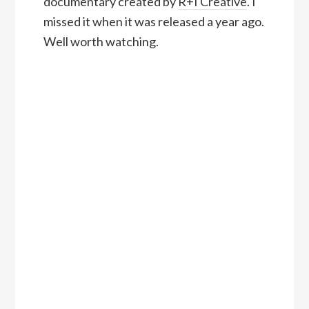
documentary created by
R+I Creative
. I
missed it when it was released a year ago.
Well worth watching.