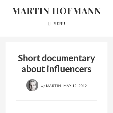
Skip
Skip
MARTIN HOFMANN
to
to
primary
main
MENU
navigation
content
Short documentary
about influencers
by
MARTIN
·
MAY 12, 2012