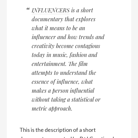
INFLUENCERS
is a short
documentary that explores
what it means to be an
influencer and how trends and
creativity become contagious
today in music, fashion and
entertainment. The film
attempts to understand the
essence of influence, what
makes a person influential
without taking a statistical or
metric approach.
This is the description of a short