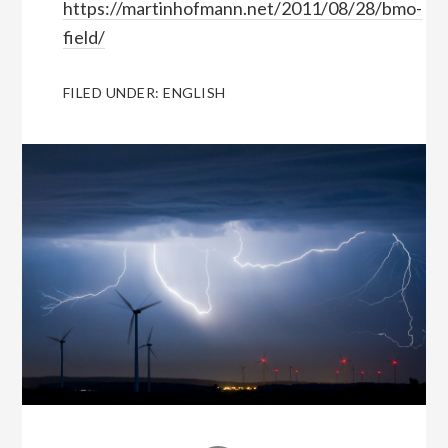
https://martinhofmann.net/2011/08/28/bmo-
field/
FILED UNDER:
ENGLISH