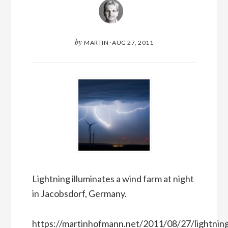
by
MARTIN
·
AUG 27, 2011
Lightning illuminates a wind farm at night
in Jacobsdorf, Germany.
https://martinhofmann.net/2011/08/27/lightnin