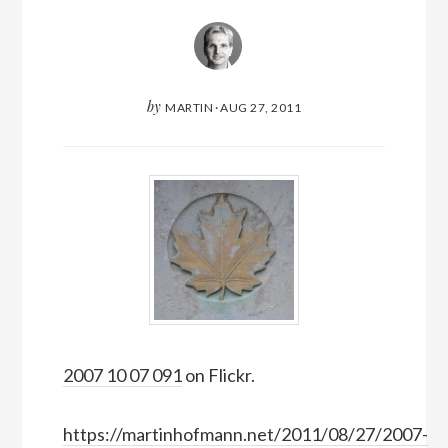
by
MARTIN
·
AUG 27, 2011
2007 10 07 091
on Flickr.
https://martinhofmann.net/2011/08/27/2007-