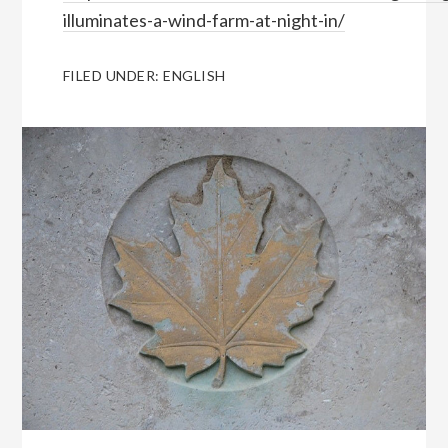
illuminates-a-wind-farm-at-night-in/
FILED UNDER:
ENGLISH