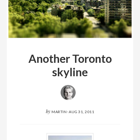
Another Toronto
skyline
by
MARTIN
·
AUG 31, 2011