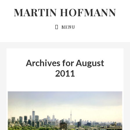
Skip
Skip
MARTIN HOFMANN
to
to
primary
main
MENU
navigation
content
Archives for August
2011