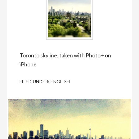
Toronto skyline, taken with Photo+ on
iPhone
FILED UNDER:
ENGLISH