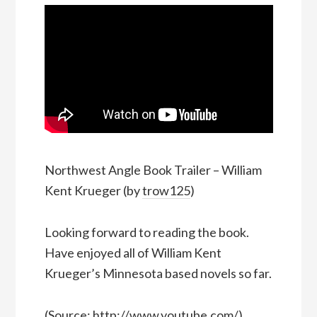
Northwest Angle Book Trailer – William
Kent Krueger (by
trow125
)
Looking forward to reading the book.
Have enjoyed all of William Kent
Krueger’s Minnesota based novels so far.
(
Source:
http://www.youtube.com/
)