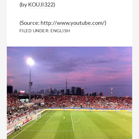
(by
KOUJI322
)
(
Source:
http://www.youtube.com/
)
FILED UNDER:
ENGLISH