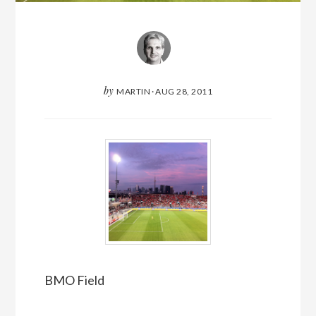
by
MARTIN
·
AUG 28, 2011
BMO Field