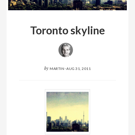
Toronto skyline
by
MARTIN
·
AUG 31, 2011