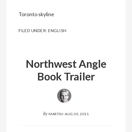
Toronto skyline
FILED UNDER:
ENGLISH
Northwest Angle
Book Trailer
by
MARTIN
·
AUG 30, 2011