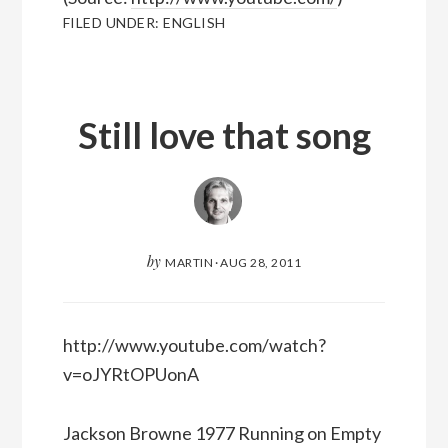
FILED UNDER:
ENGLISH
Still love that song
by
MARTIN
·
AUG 28, 2011
http://www.youtube.com/watch?
v=oJYRtOPUonA
Jackson Browne 1977 Running on Empty