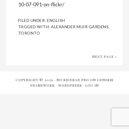
10-07-091-on-flickr/
FILED UNDER:
ENGLISH
TAGGED WITH:
ALEXANDER MUIR GARDENS
,
TORONTO
NEXT PAGE »
COPYRIGHT © 2026 ·
NO SIDEBAR PRO
ON
GENESIS
FRAMEWORK
·
WORDPRESS
·
LOG IN