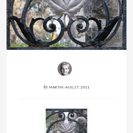
by
MARTIN
·
AUG 27, 2011