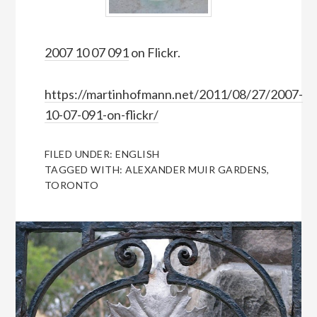
2007 10 07 091
on Flickr.
https://martinhofmann.net/2011/08/27/2007-
10-07-091-on-flickr/
FILED UNDER:
ENGLISH
TAGGED WITH:
ALEXANDER MUIR GARDENS
,
TORONTO