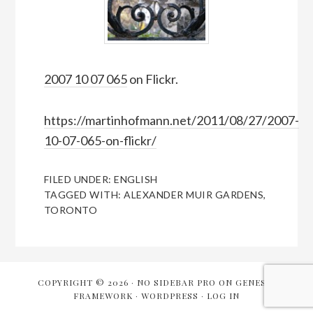
2007 10 07 065
on Flickr.
https://martinhofmann.net/2011/08/27/2007-
10-07-065-on-flickr/
FILED UNDER:
ENGLISH
TAGGED WITH:
ALEXANDER MUIR GARDENS
,
TORONTO
COPYRIGHT © 2026 ·
NO SIDEBAR PRO
ON
GENESIS
FRAMEWORK
·
WORDPRESS
·
LOG IN