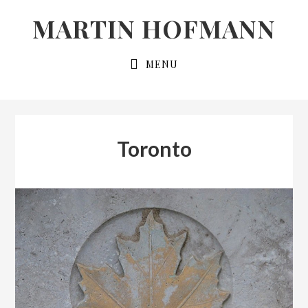
Skip
Skip
MARTIN HOFMANN
to
to
primary
main
MENU
navigation
content
Toronto