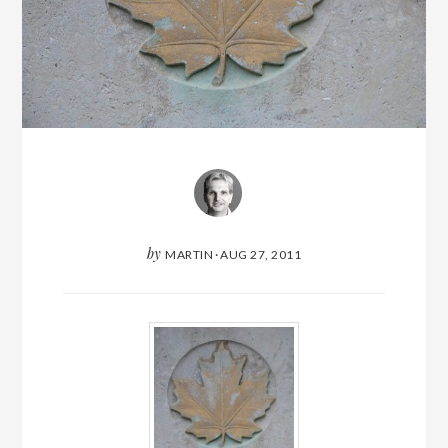
by
MARTIN
·
AUG 27, 2011