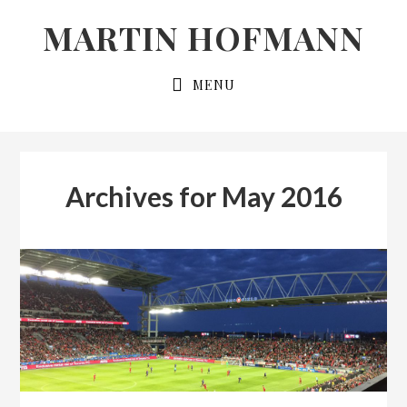
Skip
Skip
MARTIN HOFMANN
to
to
primary
main
MENU
navigation
content
Archives for May 2016