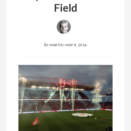
Field
by
MARTIN
·
MAY 8, 2016