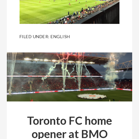
FILED UNDER:
ENGLISH
Toronto FC home
opener at BMO