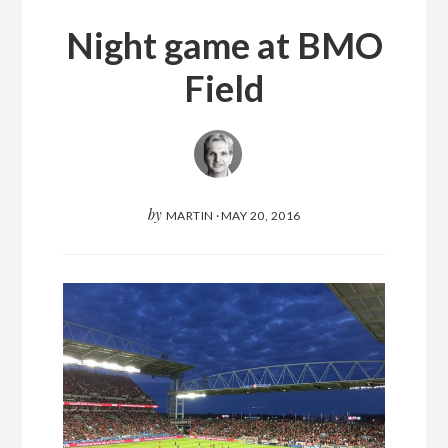
Night game at BMO
Field
by
MARTIN
·
MAY 20, 2016