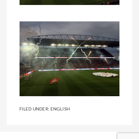
FILED UNDER:
ENGLISH