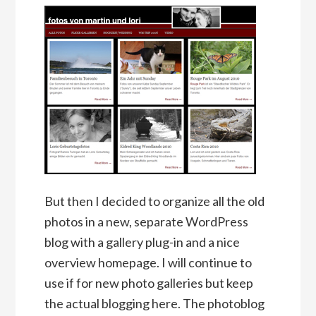
But then I decided to organize all the old
photos in a new, separate WordPress
blog with a gallery plug-in and a nice
overview homepage. I will continue to
use if for new photo galleries but keep
the actual blogging here. The photoblog