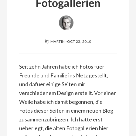
Fotogallerien
by
MARTIN
·
OCT 23, 2010
Seit zehn Jahren habe ich Fotos fuer
Freunde und Familie ins Netz gestellt,
und dafuer einige Seiten mir
verschiedenem Design erstellt. Vor einer
Weile habe ich damit begonnen, die
Fotos dieser Seiten in einem neuen Blog
zusammenzubringen. Ich hatte erst
ueberlegt, die alten Fotogallerien hier