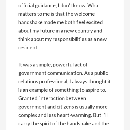
official guidance, I don’t know. What
matters to me is that the welcome
handshake made me both feel excited
about my future in a new country and
think about my responsibilities as a new
resident.
It was a simple, powerful act of
government communication. As a public
relations professional, I always thought it
is an example of something to aspire to.
Granted, interaction between
government and citizens is usually more
complex and less heart-warming. But I’ll
carry the spirit of the handshake and the