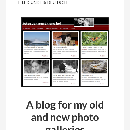
FILED UNDER:
DEUTSCH
A blog for my old
and new photo
galleries