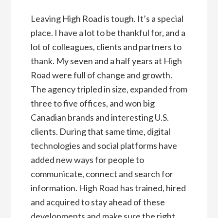
Leaving High Road is tough. It’s a special
place. I have a lot to be thankful for, and a
lot of colleagues, clients and partners to
thank. My seven and a half years at High
Road were full of change and growth.
The agency tripled in size, expanded from
three to five offices, and won big
Canadian brands and interesting U.S.
clients. During that same time, digital
technologies and social platforms have
added new ways for people to
communicate, connect and search for
information. High Road has trained, hired
and acquired to stay ahead of these
developments and make sure the right