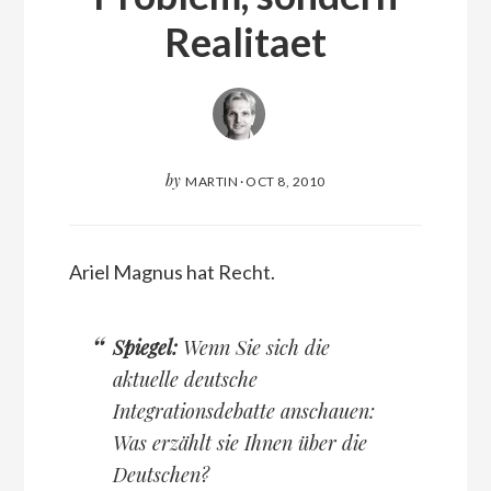
Realitaet
by
MARTIN
·
OCT 8, 2010
Ariel Magnus hat Recht.
Spiegel:
Wenn Sie sich die
aktuelle deutsche
Integrationsdebatte anschauen:
Was erzählt sie Ihnen über die
Deutschen?