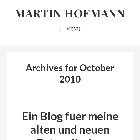
Skip
Skip
MARTIN HOFMANN
to
to
primary
main
MENU
navigation
content
Archives for October
2010
Ein Blog fuer meine
alten und neuen