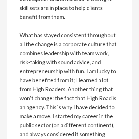
skill sets are in place to help clients
benefit from them.
What has stayed consistent throughout
all the change is a corporate culture that
combines leadership with team work,
risk-taking with sound advice, and
entrepreneurship with fun. I am lucky to
have benefited from it; I learned a lot
from High Roaders. Another thing that
won’t change: the fact that High Road is
an agency. This is why I have decided to
make a move. I started my career in the
public sector (on a different continent),
and always considered it something