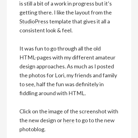
is still a bit of a work in progress but it’s
getting there. I like the layout from the
StudioPress
template that gives it all a
consistent look & feel.
It was fun to go through all the old
HTML-pages with my different amateur
design approaches. As much as I posted
the photos for Lori, my friends and family
to see, half the fun was definitely in
fiddling around with HTML.
Click on the image of the screenshot with
the new design or
here
to go to the new
photoblog.