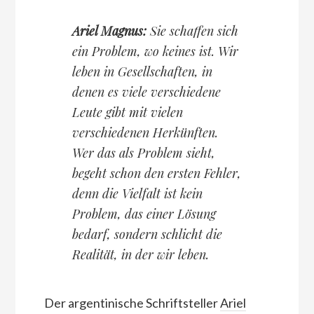
Ariel Magnus:
Sie schaffen sich
ein Problem, wo keines ist. Wir
leben in Gesellschaften, in
denen es viele verschiedene
Leute gibt mit vielen
verschiedenen Herkünften.
Wer das als Problem sieht,
begeht schon den ersten Fehler,
denn die Vielfalt ist kein
Problem, das einer Lösung
bedarf, sondern schlicht die
Realität, in der wir leben.
Der argentinische Schriftsteller
Ariel