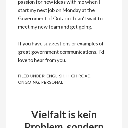
passion for new ideas with me when I
start my next job on Monday at the
Government of Ontario. I can’t wait to
meet my new team and get going.
If you have suggestions or examples of
great government communications, I’d
love to hear from you.
FILED UNDER:
ENGLISH
,
HIGH ROAD
,
ONGOING
,
PERSONAL
Vielfalt is kein
Problem, sondern