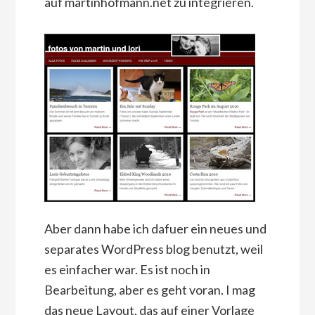
auf martinhofmann.net zu integrieren.
Aber dann habe ich dafuer ein neues und
separates WordPress blog benutzt, weil
es einfacher war. Es ist noch in
Bearbeitung, aber es geht voran. I mag
das neue Layout, das auf einer Vorlage