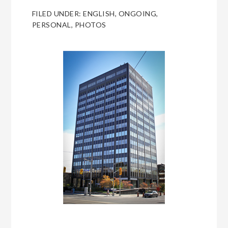
FILED UNDER:
ENGLISH
,
ONGOING
,
PERSONAL
,
PHOTOS