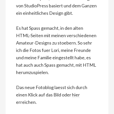
von StudioPress basiert und dem Ganzen
ein einheitliches Design gibt.
Es hat Spass gemacht, in den alten
HTML-Seiten mit meinen verschiedenen
Amateur-Designs zu stoebern. So sehr
ich die Fotos fuer Lori, meine Freunde
und meine Familie eingestellt habe, es
hat auch auch Spass gemacht, mit HTML
herumzuspielen.
Das neue Fotoblog laesst sich durch
einen Klick auf das Bild oder
hier
erreichen.