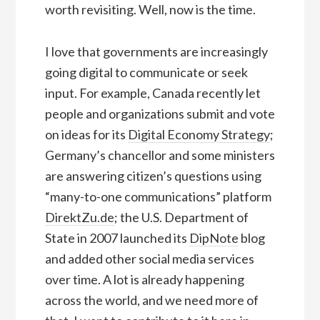
worth revisiting. Well, now is the time.
I love that governments are increasingly
going digital to communicate or seek
input. For example, Canada recently let
people and organizations submit and vote
on ideas for its
Digital Economy Strategy
;
Germany’s chancellor and some ministers
are answering citizen’s questions using
“many-to-one communications” platform
DirektZu.de
; the U.S. Department of
State in 2007 launched its
DipNote
blog
and added other social media services
over time. A lot is already happening
across the world, and we need more of