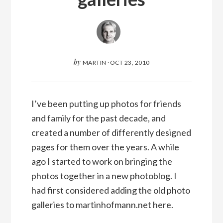
by
MARTIN
·
OCT 23, 2010
I’ve been putting up photos for friends
and family for the past decade, and
created a number of differently designed
pages for them over the years. A while
ago I started to work on bringing the
photos together in a new photoblog. I
had first considered adding the old photo
galleries to martinhofmann.net here.