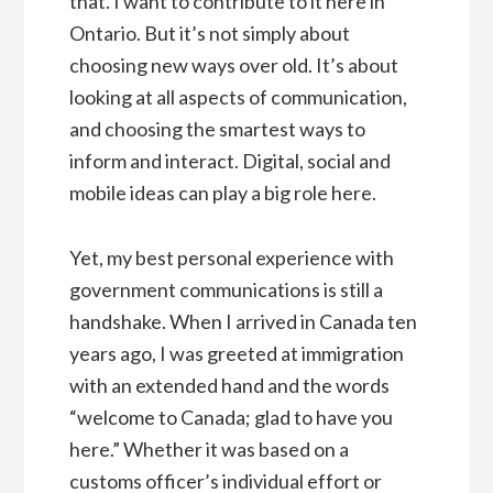
that. I want to contribute to it here in
Ontario. But it’s not simply about
choosing new ways over old. It’s about
looking at all aspects of communication,
and choosing the smartest ways to
inform and interact. Digital, social and
mobile ideas can play a big role here.
Yet, my best personal experience with
government communications is still a
handshake. When I arrived in Canada ten
years ago, I was greeted at immigration
with an extended hand and the words
“welcome to Canada; glad to have you
here.” Whether it was based on a
customs officer’s individual effort or