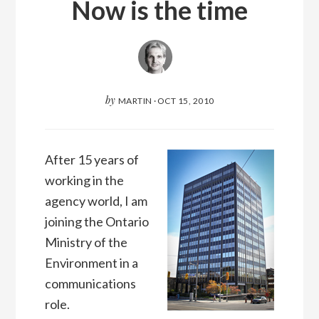
Now is the time
by
MARTIN
·
OCT 15, 2010
After 15 years of
working in the
agency world, I am
joining the Ontario
Ministry of the
Environment in a
communications
role.