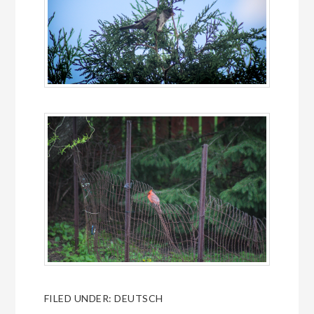
FILED UNDER:
DEUTSCH