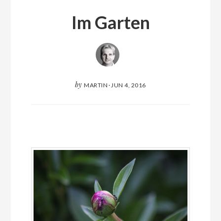
Im Garten
by
MARTIN
·
JUN 4, 2016