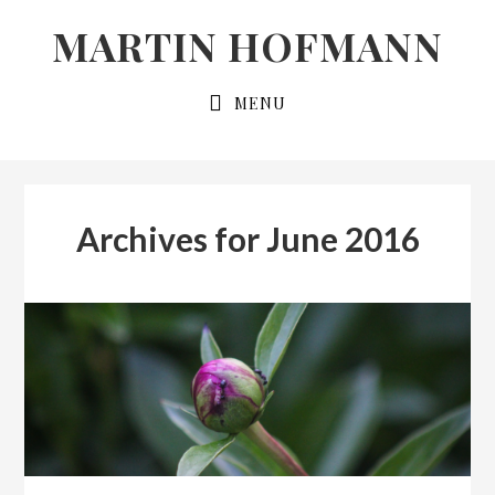
Skip
Skip
MARTIN HOFMANN
to
to
primary
main
MENU
navigation
content
Archives for June 2016