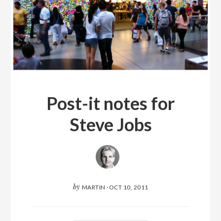
Post-it notes for
Steve Jobs
by
MARTIN
·
OCT 10, 2011