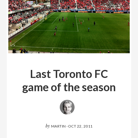
Last Toronto FC
game of the season
by
MARTIN
·
OCT 22, 2011