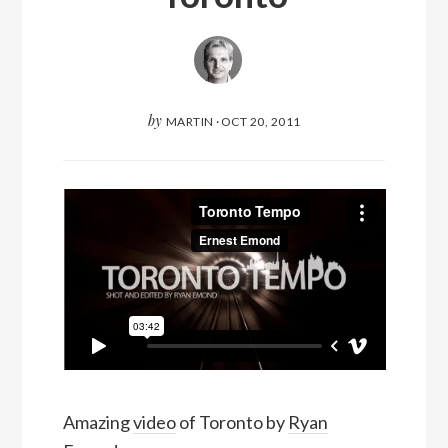
by
MARTIN
·
OCT 20, 2011
Amazing
video
of Toronto by
Ryan