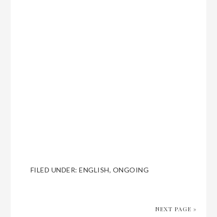
FILED UNDER:
ENGLISH
,
ONGOING
NEXT PAGE »