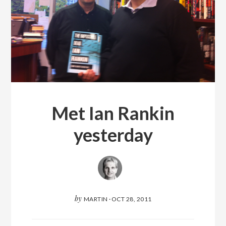
Met Ian Rankin
yesterday
by
MARTIN
·
OCT 28, 2011