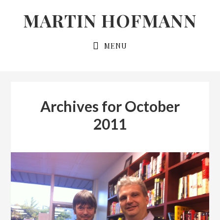
Skip
Skip
MARTIN HOFMANN
to
to
primary
main
MENU
navigation
content
Archives for October
2011