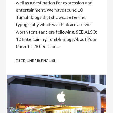
well as a destination for expression and
entertainment. We have found 10
Tumblr blogs that showcase terrific
typography which we think are are well
worth font-fanciers following. SEE ALSO:
10 Entertaining Tumblr Blogs About Your
Parents | 10 Deliciou…
FILED UNDER:
ENGLISH