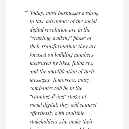
Today, most businesses wishing
to take advantage of the social-
digital revolution are in the
“crawling-walking” phase of
their transformation; they are
focused on building numbers
measured by likes, followers,
and the amplification of their
messages. Tomorrow, many
companies will be in the
“running-flying” stages of
social digital; they will connect
effortlessly with multiple
stakeholders who make their