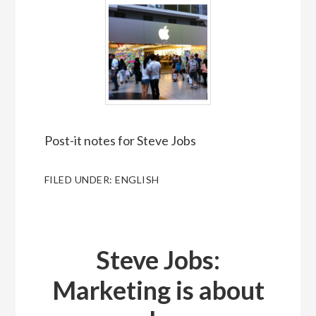
Post-it notes for Steve Jobs
FILED UNDER:
ENGLISH
Steve Jobs:
Marketing is about