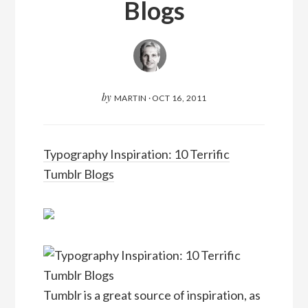
Blogs
by
MARTIN
·
OCT 16, 2011
Typography Inspiration: 10 Terrific
Tumblr Blogs
Tumblr is a great source of inspiration, as