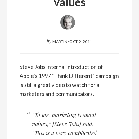
values
by
MARTIN
·
OCT 9, 2011
Steve Jobs internal introduction of
Apple’s 1997 “Think Different” campaign
is still a great video to watch for all
marketers and communicators.
“To me, marketing is about
values,” [Steve Jobs] said.
“This is a very complicated