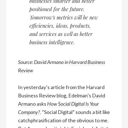
businesses smarter and better
positioned for the future.
Tomorrow’s metrics will be new
efficiencies, ideas, products,
and services as well as better
business intelligence.
Source: David Armano in
Harvard Business
Review
In yesterday’s article from the Harvard
Business Review blog, Edelman’s
David
Armano
asks
How Social Digital Is Your
Company?
. “Social Digital” sounds a bit like
catchphrasification of the obvious to me.