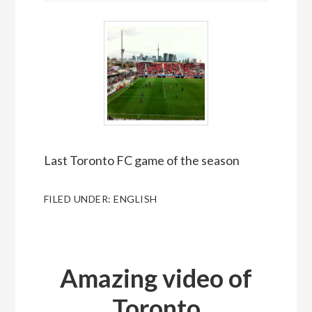
Last Toronto FC game of the season
FILED UNDER:
ENGLISH
Amazing video of
Toronto