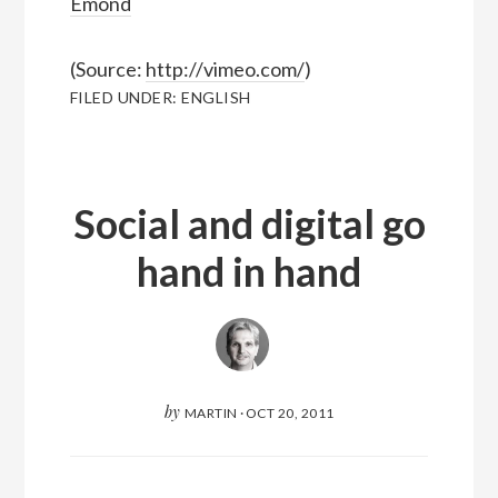
Emond
(
Source:
http://vimeo.com/
)
FILED UNDER:
ENGLISH
Social and digital go
hand in hand
by
MARTIN
·
OCT 20, 2011