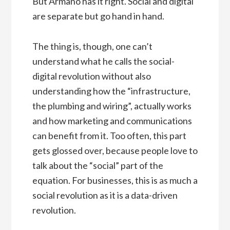
But Armano has it right. Social and digital
are separate but go hand in hand.
The thing is, though, one can’t
understand what he calls the social-
digital revolution without also
understanding how the “infrastructure,
the plumbing and wiring”, actually works
and how marketing and communications
can benefit from it. Too often, this part
gets glossed over, because people love to
talk about the “social” part of the
equation. For businesses, this is as much a
social revolution as it is a data-driven
revolution.