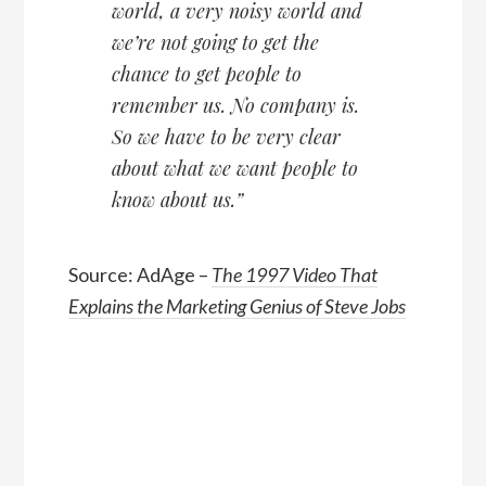
world, a very noisy world and
we’re not going to get the
chance to get people to
remember us. No company is.
So we have to be very clear
about what we want people to
know about us.”
Source: AdAge –
The 1997 Video That
Explains the Marketing Genius of Steve Jobs