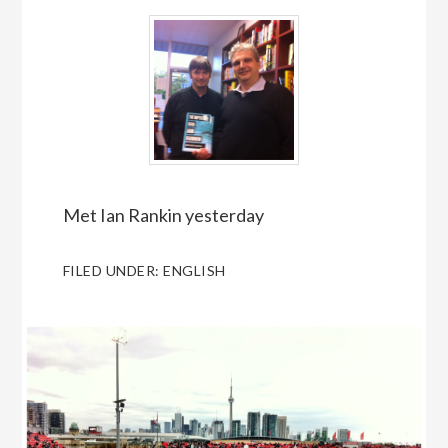
Met Ian Rankin yesterday
FILED UNDER:
ENGLISH