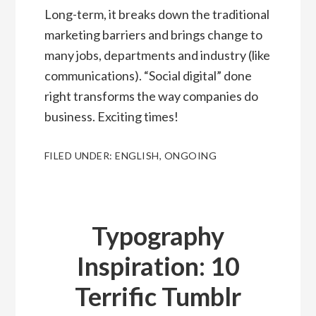
Long-term, it breaks down the traditional
marketing barriers and brings change to
many jobs, departments and industry (like
communications). “Social digital” done
right transforms the way companies do
business. Exciting times!
FILED UNDER:
ENGLISH
,
ONGOING
Typography
Inspiration: 10
Terrific Tumblr