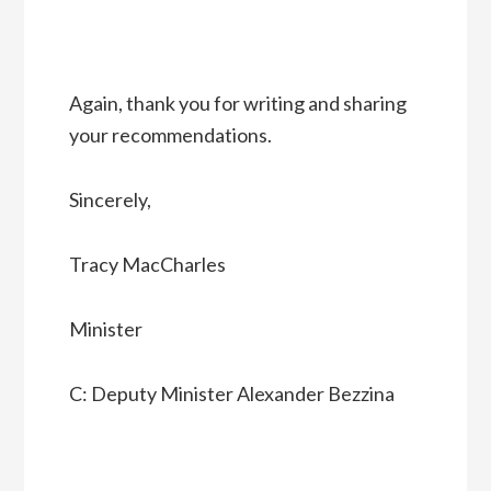
Again, thank you for writing and sharing
your recommendations.
Sincerely,
Tracy MacCharles
Minister
C: Deputy Minister Alexander Bezzina