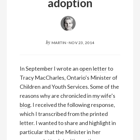
adoption
by
MARTIN
·
NOV 23, 2014
In September I wrote an
open letter
to
Tracy MacCharles, Ontario’s Minister of
Children and Youth Services. Some of the
reasons why are chronicled in
my wife’s
blog
. I received the following response,
which I transcribed from the printed
letter. I wanted to share and highlight in
particular that the Minister in her