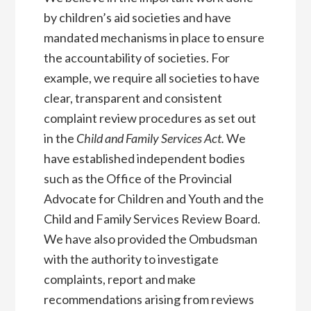
by children’s aid societies and have
mandated mechanisms in place to ensure
the accountability of societies. For
example, we require all societies to have
clear, transparent and consistent
complaint review procedures as set out
in the
Child and Family Services Act.
We
have established independent bodies
such as the Office of the Provincial
Advocate for Children and Youth and the
Child and Family Services Review Board.
We have also provided the Ombudsman
with the authority to investigate
complaints, report and make
recommendations arising from reviews