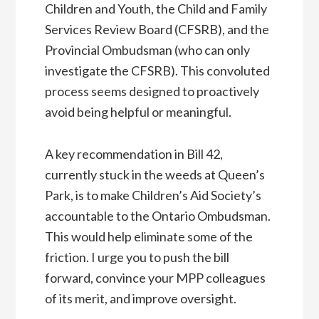
Children and Youth, the Child and Family
Services Review Board (CFSRB), and the
Provincial Ombudsman (who can only
investigate the CFSRB). This convoluted
process seems designed to proactively
avoid being helpful or meaningful.
A key recommendation in Bill 42,
currently stuck in the weeds at Queen’s
Park, is to make Children’s Aid Society’s
accountable to the Ontario Ombudsman.
This would help eliminate some of the
friction. I urge you to push the bill
forward, convince your MPP colleagues
of its merit, and improve oversight.