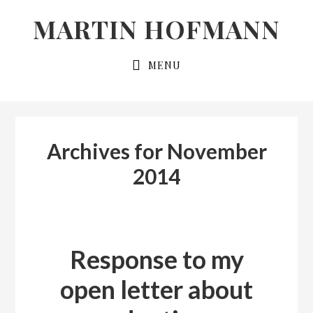
Skip
Skip
MARTIN HOFMANN
to
to
primary
main
MENU
navigation
content
Archives for November
2014
Response to my
open letter about