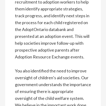
recruitment to adoption workers to help
them identify appropriate strategies,
track progress, and identify next steps in
the process for each child registered on
the AdoptOntario databank and
presented at an adoption event. This will
help societies improve follow-up with
prospective adoptive parents after
Adoption Resource Exchange events.
You also identified the need to improve
oversight of children’s aid societies. Our
government understands the importance
of ensuring there is appropriate
oversight of the child welfare system.
We believe in the important work done