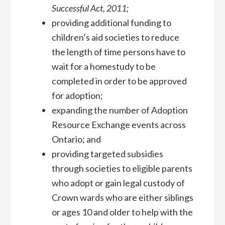
Successful Act, 2011;
providing additional funding to
children’s aid societies to reduce
the length of time persons have to
wait for a homestudy to be
completed in order to be approved
for adoption;
expanding the number of Adoption
Resource Exchange events across
Ontario; and
providing targeted subsidies
through societies to eligible parents
who adopt or gain legal custody of
Crown wards who are either siblings
or ages 10 and older to help with the