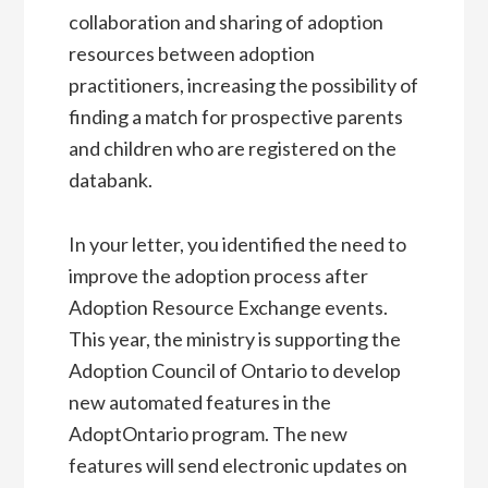
collaboration and sharing of adoption
resources between adoption
practitioners, increasing the possibility of
finding a match for prospective parents
and children who are registered on the
databank.
In your letter, you identified the need to
improve the adoption process after
Adoption Resource Exchange events.
This year, the ministry is supporting the
Adoption Council of Ontario to develop
new automated features in the
AdoptOntario program. The new
features will send electronic updates on