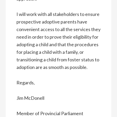
I will work with all stakeholders to ensure
prospective adoptive parents have
convenient access to all the services they
need in order to prove their eligibility for
adopting a child and that the procedures
for placing a child with a family, or
transitioning a child from foster status to
adoption are as smooth as possible.
Regards,
Jim McDonell
Member of Provincial Parliament