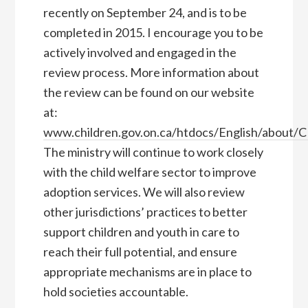
recently on September 24, and is to be
completed in 2015. I encourage you to be
actively involved and engaged in the
review process. More information about
the review can be found on our website
at:
www.children.gov.on.ca/htdocs/English/about/
The ministry will continue to work closely
with the child welfare sector to improve
adoption services. We will also review
other jurisdictions’ practices to better
support children and youth in care to
reach their full potential, and ensure
appropriate mechanisms are in place to
hold societies accountable.