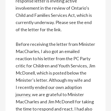
response letter is inviting active
involvement in the review of Ontario’s
Child and Families Services Act, which is
currently underway. Please see the end
of the letter for the link.
Before receiving the letter from Minister
MacCharles, I also got an emailed
reaction to his letter from the PC Party
critic for Children and Youth Services, Jim
McDonell, which is posted below the
Minister’s letter. Although my wife and
I recently
ended our own adoption
journey
, we are grateful to Minister
MacCharles and Jim McDonell for taking
the time to respond and react. I had also