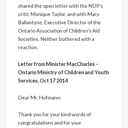
shared the open letter with the NDP’s
critic Monique Taylor, and with Mary
Ballantyne, Executive Director of the
Ontario Association of Children’s Aid
Societies. Neither bothered with a
reaction.
Letter from Minister MacCharles –
Ontario Ministry of Children and Youth
Services, Oct 17 2014
Dear Mr. Hofmann:
Thank you for your kind words of
congratulations and for your