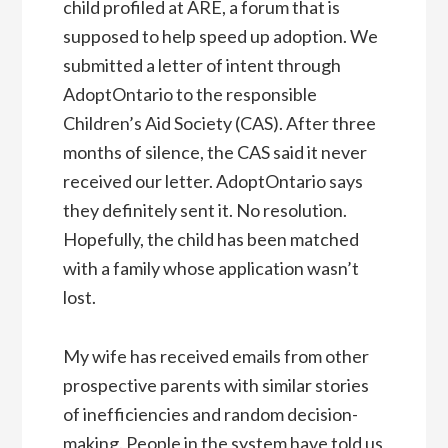
child profiled at ARE, a forum that is
supposed to help speed up adoption. We
submitted a letter of intent through
AdoptOntario to the responsible
Children’s Aid Society (CAS). After three
months of silence, the CAS said it never
received our letter. AdoptOntario says
they definitely sent it. No resolution.
Hopefully, the child has been matched
with a family whose application wasn’t
lost.
My wife has received emails from other
prospective parents with similar stories
of inefficiencies and random decision-
making. People in the system have told us