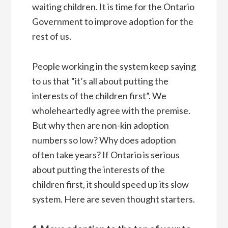
waiting children. It is time for the Ontario
Government to improve adoption for the
rest of us.
People working in the system keep saying
to us that “it’s all about putting the
interests of the children first”. We
wholeheartedly agree with the premise.
But why then are non-kin adoption
numbers so low? Why does adoption
often take years? If Ontario is serious
about putting the interests of the
children first, it should speed up its slow
system. Here are seven thought starters.