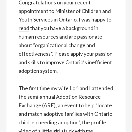
Congratulations on your recent
appointment to Minister of Children and
Youth Services in Ontario. I was happy to
read
that you have a background in
human resources and are passionate
about “organizational change and
effectiveness”. Please apply your passion
and skills to improve Ontario’s inefficient
adoption system.
The first time my wife Lori and I attended
the semi-annual Adoption Resource
Exchange (ARE), an event to help “locate
and match adoptive families with Ontario
children needing adoption”, the profile
video of a little girl stuck with me.