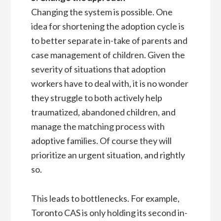
Changing the system is possible. One
idea for shortening the adoption cycle is
to better separate in-take of parents and
case management of children. Given the
severity of situations that adoption
workers have to deal with, it is no wonder
they struggle to both actively help
traumatized, abandoned children, and
manage the matching process with
adoptive families. Of course they will
prioritize an urgent situation, and rightly
so.
This leads to bottlenecks. For example,
Toronto CAS is only holding its second in-