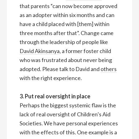
that parents “can now become approved
as an adopter within six months and can
have a child placed with [them] within
three months after that”. Change came
through the leadership of people like
David Akinsanya
, a former foster child
who was frustrated about never being
adopted. Please talk to David and
others
with the right experience.
3. Put real oversight in place
Perhaps the biggest systemic flaw is the
lack of real oversight of Children’s Aid
Societies. We have personal experiences
with the effects of this. One example is a