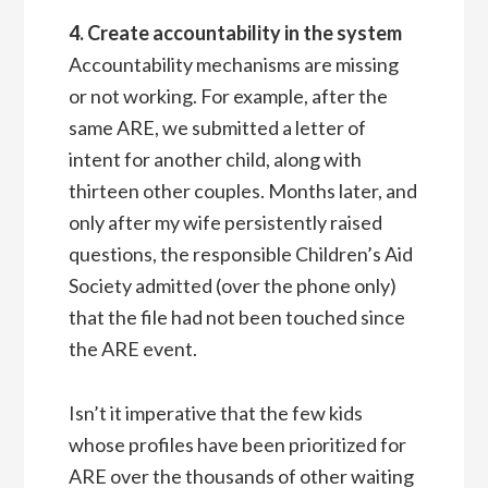
4. Create accountability in the system
Accountability mechanisms are missing
or not working. For example, after the
same ARE, we submitted a letter of
intent for another child, along with
thirteen other couples. Months later, and
only after my wife persistently raised
questions, the responsible Children’s Aid
Society admitted (over the phone only)
that the file had not been touched since
the ARE event.
Isn’t it imperative that the few kids
whose profiles have been prioritized for
ARE over the thousands of other waiting