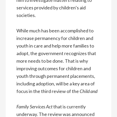
services provided by children’s aid
societies.
While much has been accomplished to
increase permanency for children and
youth in care and help more families to
adopt, the government recognizes that
more needs to be done. That is why
improving outcomes for children and
youth through permanent placements,
including adoption, will be a key area of
focus in the third review of the
Child and
Family Services Act
that is currently
underway. The review was announced