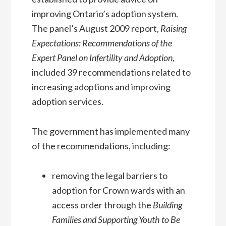
improving Ontario’s adoption system.
The panel’s August 2009 report,
Raising
Expectations: Recommendations of the
Expert Panel on Infertility and Adoption,
included 39 recommendations related to
increasing adoptions and improving
adoption services.
The government has implemented many
of the recommendations, including:
removing the legal barriers to
adoption for Crown wards with an
access order through the
Building
Families and Supporting Youth to Be