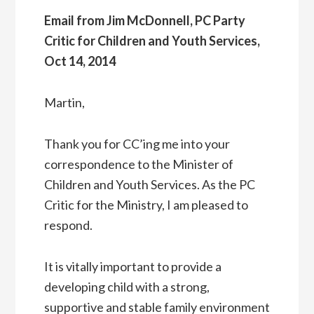
Email from Jim McDonnell, PC Party
Critic for Children and Youth Services,
Oct 14, 2014
Martin,
Thank you for CC’ing me into your
correspondence to the Minister of
Children and Youth Services. As the PC
Critic for the Ministry, I am pleased to
respond.
It is vitally important to provide a
developing child with a strong,
supportive and stable family environment