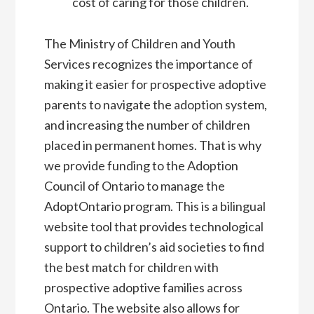
cost of caring for those children.
The Ministry of Children and Youth
Services recognizes the importance of
making it easier for prospective adoptive
parents to navigate the adoption system,
and increasing the number of children
placed in permanent homes. That is why
we provide funding to the Adoption
Council of Ontario to manage the
AdoptOntario program. This is a bilingual
website tool that provides technological
support to children’s aid societies to find
the best match for children with
prospective adoptive families across
Ontario. The website also allows for