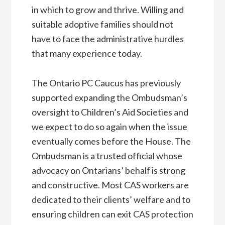
in which to grow and thrive. Willing and
suitable adoptive families should not
have to face the administrative hurdles
that many experience today.
The Ontario PC Caucus has previously
supported expanding the Ombudsman’s
oversight to Children’s Aid Societies and
we expect to do so again when the issue
eventually comes before the House. The
Ombudsman is a trusted official whose
advocacy on Ontarians’ behalf is strong
and constructive. Most CAS workers are
dedicated to their clients’ welfare and to
ensuring children can exit CAS protection