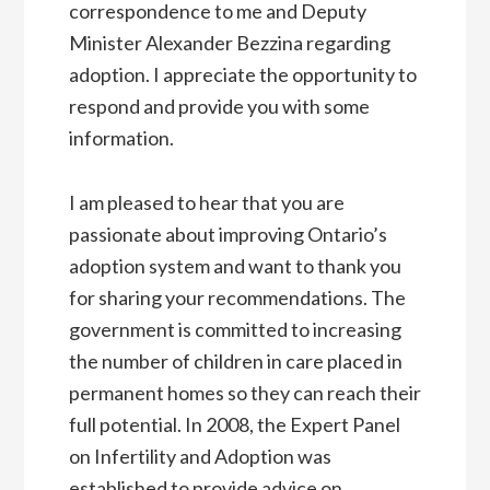
correspondence to me and Deputy
Minister Alexander Bezzina regarding
adoption. I appreciate the opportunity to
respond and provide you with some
information.
I am pleased to hear that you are
passionate about improving Ontario’s
adoption system and want to thank you
for sharing your recommendations. The
government is committed to increasing
the number of children in care placed in
permanent homes so they can reach their
full potential. In 2008, the Expert Panel
on Infertility and Adoption was
established to provide advice on