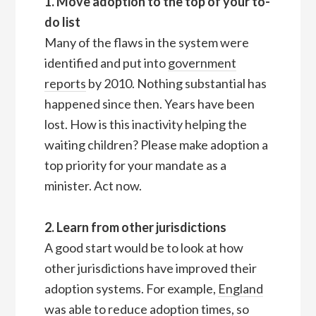
1. Move adoption to the top of your to-
do list
Many of the flaws in the system were
identified and put into
government
reports
by 2010. Nothing substantial has
happened since then. Years have been
lost. How is this inactivity helping the
waiting children? Please make adoption a
top priority for your mandate as a
minister. Act now.
2. Learn from other jurisdictions
A good start would be to look at how
other jurisdictions have improved their
adoption systems. For example,
England
was able to reduce
adoption times
, so