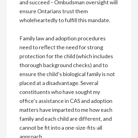
and succeed – Ombudsman oversight will
ensure Ontarians trust them
wholeheartedly to fulfill this mandate.
Family law and adoption procedures
need to reflect the need for strong
protection for the child (which includes
thorough background checks) and to
ensure the child’s biological family is not
placed at a disadvantage. Several
constituents who have sought my
office’s assistance in CAS and adoption
matters have imparted to me how each
family and each child are different, and
cannot be fit into a one-size-fits-all
approach.