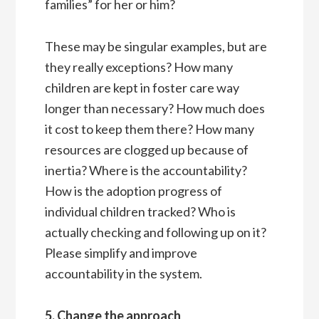
families” for her or him?
These may be singular examples, but are
they really exceptions? How many
children are kept in foster care way
longer than necessary? How much does
it cost to keep them there? How many
resources are clogged up because of
inertia? Where is the accountability?
How is the adoption progress of
individual children tracked? Who is
actually checking and following up on it?
Please simplify and improve
accountability in the system.
5. Change the approach