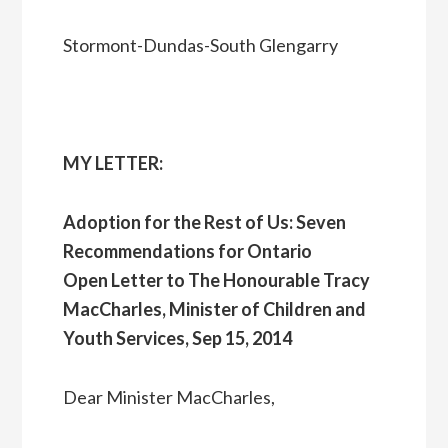
Stormont-Dundas-South Glengarry
MY LETTER:
Adoption for the Rest of Us: Seven
Recommendations for Ontario
Open Letter to The Honourable Tracy
MacCharles, Minister of Children and
Youth Services, Sep 15, 2014
Dear Minister MacCharles,