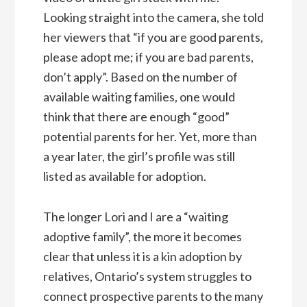
Looking straight into the camera, she told
her viewers that “if you are good parents,
please adopt me; if you are bad parents,
don’t apply”. Based on the number of
available waiting families, one would
think that there are enough “good”
potential parents for her. Yet, more than
a year later, the girl’s profile was still
listed as available for adoption.
The longer Lori and I are a “waiting
adoptive family”, the more it becomes
clear that unless it is a kin adoption by
relatives, Ontario’s system struggles to
connect prospective parents to the many