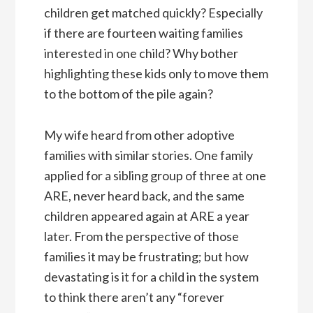
children get matched quickly? Especially
if there are fourteen waiting families
interested in one child? Why bother
highlighting these kids only to move them
to the bottom of the pile again?
My wife heard from other adoptive
families with similar stories. One family
applied for a sibling group of three at one
ARE, never heard back, and the same
children appeared again at ARE a year
later. From the perspective of those
families it may be frustrating; but how
devastating is it for a child in the system
to think there aren’t any “forever