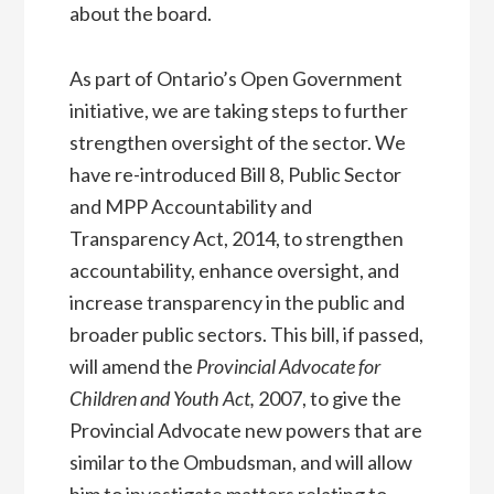
about the board.
As part of Ontario’s Open Government
initiative, we are taking steps to further
strengthen oversight of the sector. We
have re-introduced Bill 8, Public Sector
and MPP Accountability and
Transparency Act, 2014, to strengthen
accountability, enhance oversight, and
increase transparency in the public and
broader public sectors. This bill, if passed,
will amend the
Provincial Advocate for
Children and Youth Act,
2007, to give the
Provincial Advocate new powers that are
similar to the Ombudsman, and will allow
him to investigate matters relating to