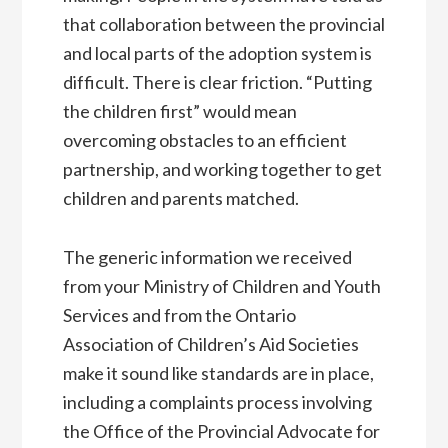
that collaboration between the provincial
and local parts of the adoption system is
difficult. There is clear friction. “Putting
the children first” would mean
overcoming obstacles to an efficient
partnership, and working together to get
children and parents matched.
The generic information we received
from your Ministry of Children and Youth
Services and from the Ontario
Association of Children’s Aid Societies
make it sound like standards are in place,
including a complaints process involving
the Office of the Provincial Advocate for