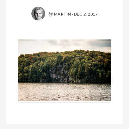
by
MARTIN
·
DEC 2, 2017