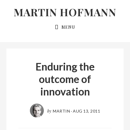
Skip
Skip
MARTIN HOFMANN
to
to
primary
main
MENU
navigation
content
Enduring the
outcome of
innovation
by
MARTIN
·
AUG 13, 2011