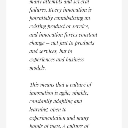
many attempts and several
failures. Every innovation is
potentially cannibalizing an
existing product or service,
and innovation forces constant
change – not just to products
and services, but to
experiences and business
models.
This means that a culture of
innovation is agile, nimble,
constantly adapting and
learning, open to
experimentation and many
points of view. A culture of