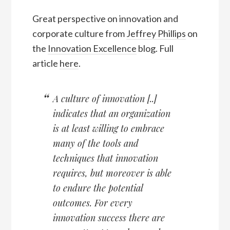
Great perspective on innovation and
corporate culture from
Jeffrey Phillips
on
the
Innovation Excellence
blog. Full
article
here
.
A culture of innovation [..]
indicates that an organization
is at least willing to embrace
many of the tools and
techniques that innovation
requires, but moreover is able
to endure the potential
outcomes. For every
innovation success there are