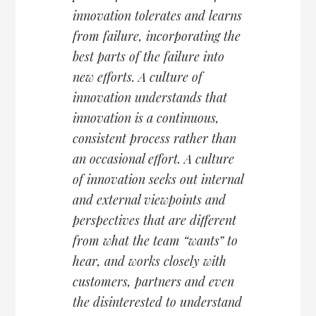
innovation tolerates and learns
from failure, incorporating the
best parts of the failure into
new efforts. A culture of
innovation understands that
innovation is a continuous,
consistent process rather than
an occasional effort. A culture
of innovation seeks out internal
and external viewpoints and
perspectives that are different
from what the team “wants” to
hear, and works closely with
customers, partners and even
the disinterested to understand