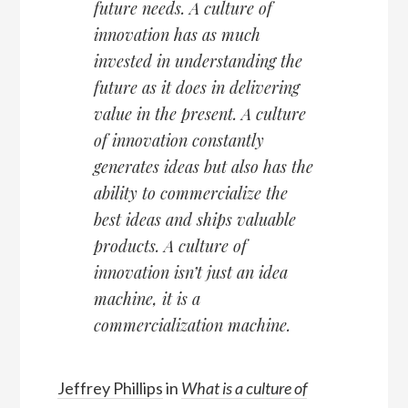
future needs. A culture of
innovation has as much
invested in understanding the
future as it does in delivering
value in the present. A culture
of innovation constantly
generates ideas but also has the
ability to commercialize the
best ideas and ships valuable
products. A culture of
innovation isn’t just an idea
machine, it is a
commercialization machine.
Jeffrey Phillips
in
What is a culture of