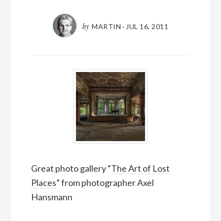
by
MARTIN
·
JUL 16, 2011
Great photo gallery “
The Art of Lost
Places
” from photographer Axel
Hansmann