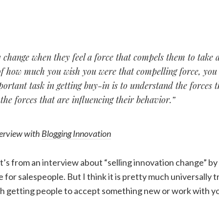
 change when they feel a force that compels them to take a
of how much you wish you were that compelling force, you 
ortant task in getting buy-in is to understand the forces 
, the forces that are influencing their behavior.”
terview with
Blogging Innovation
 It’s from an interview about “selling innovation change” by
 for salespeople. But I think it is pretty much universally 
ith getting people to accept something new or work with 