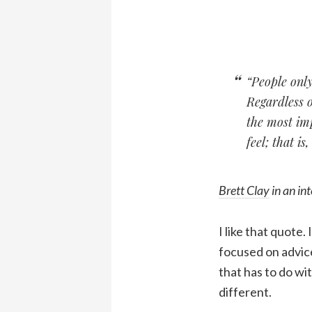
“People only
Regardless 
the most imp
feel; that is
Brett Clay
in an in
I like that quote.
focused on advice
that has to do w
different.