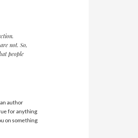
ction.
are not. So,
that people
 an author
true for anything
you on something