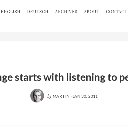
ENGLISH
DEUTSCH
ARCHIVES
ABOUT
CONTACT
ge starts with listening to p
by
MARTIN
·
JAN 30, 2011