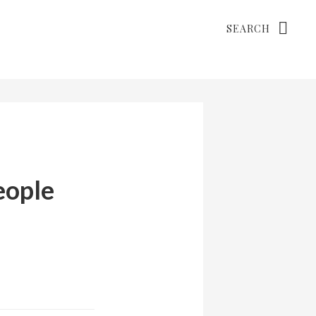
Search
eople