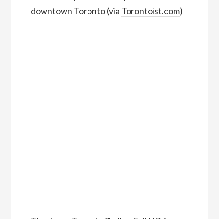
downtown Toronto (via
Torontoist.com
)