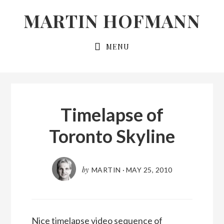
Skip
Skip
MARTIN HOFMANN
to
to
primary
main
MENU
navigation
content
Timelapse of
Toronto Skyline
by
MARTIN
·
MAY 25, 2010
Nice timelapse video sequence of