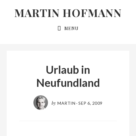
Skip
Skip
MARTIN HOFMANN
to
to
primary
main
MENU
navigation
content
Urlaub in
Neufundland
by
MARTIN
·
SEP 6, 2009