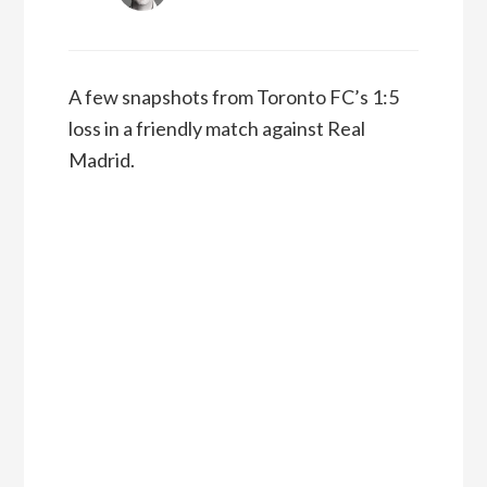
A few snapshots from Toronto FC’s 1:5
loss in a friendly match against Real
Madrid.