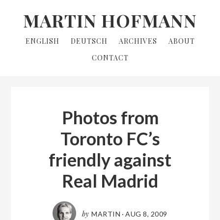
Skip
Skip
MARTIN HOFMANN
to
to
primary
main
ENGLISH
DEUTSCH
ARCHIVES
ABOUT
navigation
content
CONTACT
Photos from
Toronto FC’s
friendly against
Real Madrid
by
MARTIN
·
AUG 8, 2009