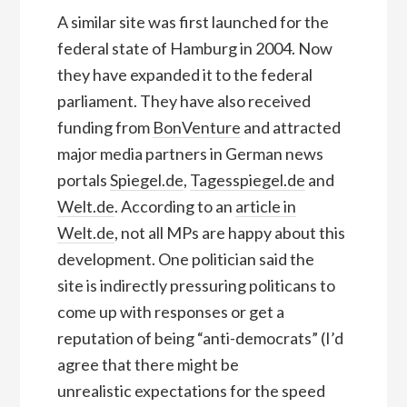
A similar site was first launched for the
federal state of Hamburg in 2004. Now
they have expanded it to the federal
parliament. They have also received
funding from
BonVenture
and attracted
major media partners in German news
portals
Spiegel.de
,
Tagesspiegel.de
and
Welt.de
. According to an
article in
Welt.de
, not all MPs are happy about this
development. One politician said the
site is indirectly pressuring politicans to
come up with responses or get a
reputation of being “anti-democrats” (I’d
agree that there might be
unrealistic expectations for the speed