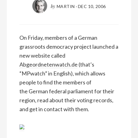
by
MARTIN
·
DEC 10, 2006
On Friday, members of a German
grassroots democracy project launched a
new website called
Abgeordnetenwatch.de
(that’s
“MPwatch” in English), which allows
people to find the members of
the German federal parliament for their
region, read about their voting records,
and get in contact with them.