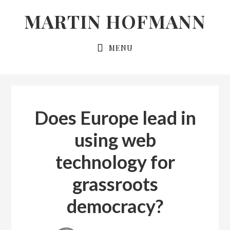
Skip
Skip
MARTIN HOFMANN
to
to
primary
main
MENU
navigation
content
Does Europe lead in
using web
technology for
grassroots
democracy?