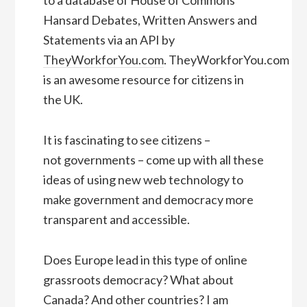
to a database of House of Commons
Hansard Debates, Written Answers and
Statements via an API by
TheyWorkforYou.com
. TheyWorkforYou.com
is an awesome resource for citizens in
the UK.
It is fascinating to see citizens –
not governments – come up with all these
ideas of using new web technology to
make government and democracy more
transparent and accessible.
Does Europe lead in this type of online
grassroots democracy? What about
Canada? And other countries? I am