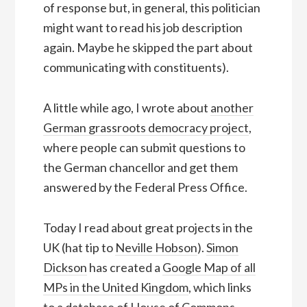
of response but, in general, this politician
might want to read his job description
again. Maybe he skipped the part about
communicating with constituents).
A little while ago, I wrote about
another
German grassroots democracy project
,
where people can submit questions to
the German chancellor and get them
answered by the Federal Press Office.
Today I read about great projects in the
UK (hat tip to
Neville Hobson
).
Simon
Dickson
has created a
Google Map of all
MPs in the United Kingdom
, which links