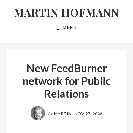
Skip
Skip
MARTIN HOFMANN
to
to
primary
main
MENU
navigation
content
New FeedBurner
network for Public
Relations
by
MARTIN
·
NOV 27, 2006