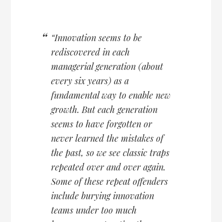
“Innovation seems to be
rediscovered in each
managerial generation (about
every six years) as a
fundamental way to enable new
growth. But each generation
seems to have forgotten or
never learned the mistakes of
the past, so we see classic traps
repeated over and over again.
Some of these repeat offenders
include burying innovation
teams under too much