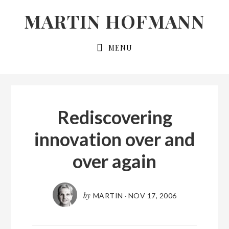
Skip
Skip
MARTIN HOFMANN
to
to
primary
main
MENU
navigation
content
Rediscovering
innovation over and
over again
by
MARTIN
·
NOV 17, 2006