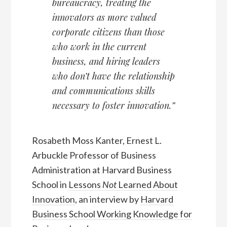
bureaucracy, treating the
innovators as more valued
corporate citizens than those
who work in the current
business, and hiring leaders
who don’t have the relationship
and communications skills
necessary to foster innovation.”
Rosabeth Moss Kanter, Ernest L.
Arbuckle Professor of Business
Administration at Harvard Business
School in
Lessons
Not
Learned About
Innovation
, an interview by
Harvard
Business School Working Knowledge for