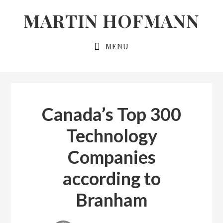
Skip
Skip
MARTIN HOFMANN
to
to
primary
main
MENU
navigation
content
Canada’s Top 300
Technology
Companies
according to
Branham