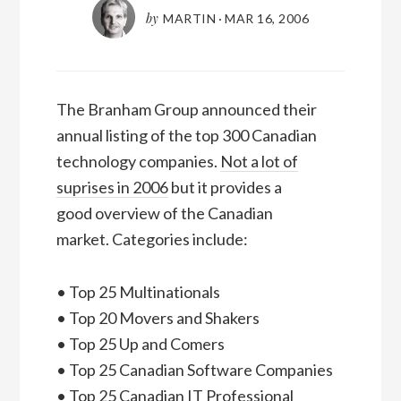
by
MARTIN
·
MAR 16, 2006
The Branham Group announced their
annual listing of the top 300 Canadian
technology companies.
Not a lot of
suprises in 2006
but it provides a
good overview of the Canadian
market. Categories include:
• Top 25 Multinationals
• Top 20 Movers and Shakers
• Top 25 Up and Comers
• Top 25 Canadian Software Companies
• Top 25 Canadian IT Professional